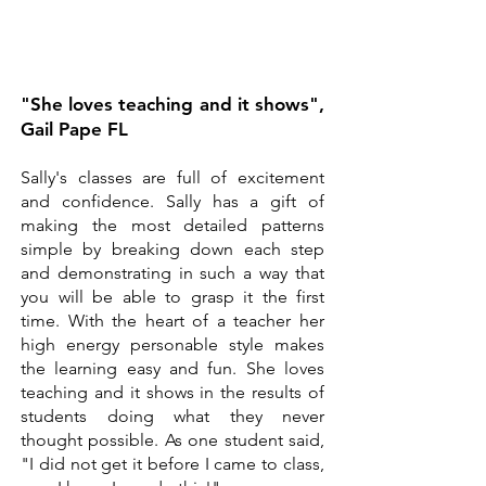
"She loves teaching and it shows",
Gail Pape FL
Sally's classes are full of excitement
and confidence. Sally has a gift of
making the most detailed patterns
simple by breaking down each step
and demonstrating in such a way that
you will be able to grasp it the first
time. With the heart of a teacher her
high energy personable style makes
the learning easy and fun. She loves
teaching and it shows in the results of
students doing what they never
thought possible. As one student said,
"I did not get it before I came to class,