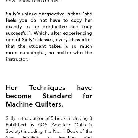
now I know I can do this!"
Sally's unique perspective is that "she
feels you do not have to copy her
exactly to be productive and truly
successful". Which, after experiencing
one of Sally’s classes, every class after
that the student takes is so much
more meaningful, no matter who the
instructor.
Her Techniques have
become Standard for
Machine Quilters.
Sally is the author of 5 books including 3
Published by AQS (American Quilter's
Society) including the No. 1 Book of the
Year, Hooked on Feathers
and