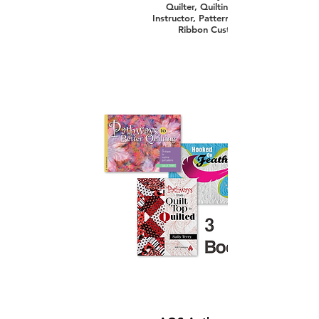
Quilter, Quilting and Machine Quilti
Instructor, Pattern Designer, Innovator,
Ribbon Custom Machine Quilter