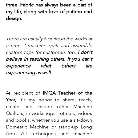
three. Fabric has always been a part of
my life, along with love of pattern and
design.​
There are usually 6 quilts in the works at
a time. I machine quilt and assemble
custom tops for customers too.
I don't
believe in teaching others, if you can't
experience what others are
experiencing as well.
As recipient of
IMQA Teacher of the
Year,
it's my honor to share, teach,
create and inspire other Machine
Quilters, in workshops, retreats, videos
and books, whether you use a sit-down
Domestic Machine or stand-up Long
Arm. All techniques and machine