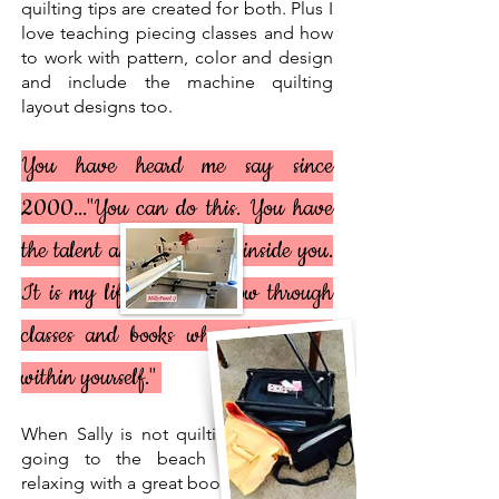
quilting tips are created for both. Plus I
love teaching piecing classes and how
to work with pattern, color and design
and include the machine quilting
layout designs too.
You have heard me say since
2000..."You can do this. You have
the talent and the ability
inside you
.
It is my life's work to show through
classes and books where to find it
within yourself."
When Sally is not quilting she enjoys
going to the beach and shelling,
relaxing with a great book and working