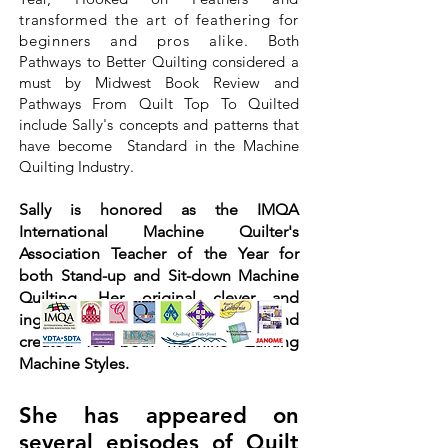
transformed the art of feathering for
beginners and pros alike.
Both
Pathways to Better Quilting considered a
must by Midwest Book Review and
Pathways From Quilt Top To Quilted
include Sally's concepts and patterns that
have become Standard in the Machine
Quilting Industry.
Sally is honored as the IMQA
International Machine Quilter's
Association Teacher of the Year for
both Stand-up and Sit-down Machine
Quilting. Her original clever and
ingenious techniques cross over and
created for both Machine Quilting
Machine Styles.
She has appeared on
several episodes of Quilt