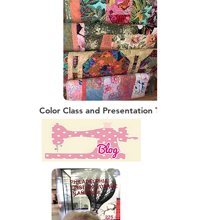
Color Class and Presentation Talk