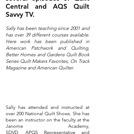
Central and AQS
Quilt
Savvy TV.
Sally has been teaching since 2001 and
has over 39 different courses available.
Here work has been published in
American Patchwork and Quilting,
Better Homes and Gardens Quilt Book
Series Quilt Makers Favorites, On Track
Magazine and American Quilter.
Sally has attended and instructed at
over 200 National Quilt Shows. She has
been an instructor on the faculty at the
Janome Academy,
SDVD,
APQS
Representative and