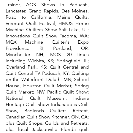
Trainer,
AQS Shows in Paducah,
Lancaster, Grand Rapids, Des Moines.
Road to California, Maine Quilts,
Vermont Quilt Festival, HMQS Home
Machine Quilters Show Salt Lake, UT;
Innovations Quilt Show Tacoma, WA;
MQX Machine Quilter's Expo
Providence, RI; Portland, OR;
Manchester NH; MQS 20 times
including Wichita, KS; Springfield, IL;
Overland Park, KS; Quilt Central and
Quilt Central TV, Paducah, KY; Quilting
on the Waterfront, Duluth, MN; School
House, Houston Quilt Market; Spring
Quilt Market; NW Pacific Quilt Show;
National Quilt Museum, Indiana
Heritage Quilt Show, Indianapolis Quilt
Show, Badlands Quilters Retreat,
Canadian Quilt Show Kitchner, ON, CA;
plus Quilt Shops, Guilds and Retreats,
plus local Jacksonville Florida quilt