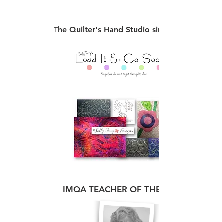
The Quilter's Hand Studio since 1999
IMQA TEACHER OF THE YEAR