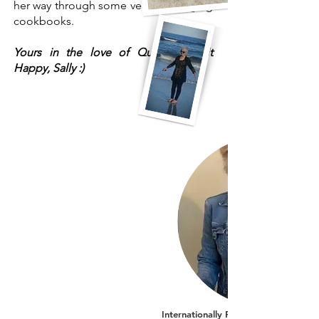
her way through some very challenging
cookbooks.
Yours in the love of Quilting, Quilt
Happy, Sally :)
Internationally Recognized AQS Auth