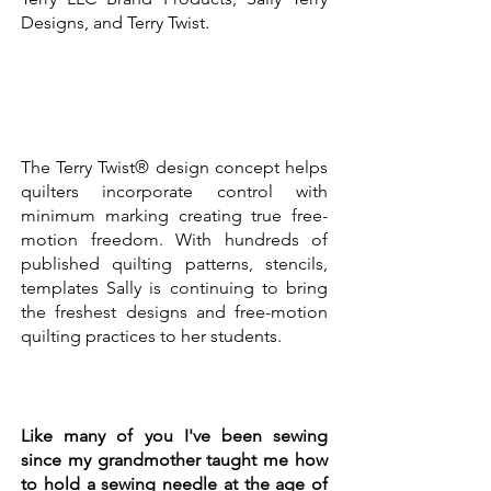
Designs, and Terry Twist.
The Terry Twist® design concept helps
quilters incorporate control with
minimum marking creating true free-
motion freedom. With hundreds of
published quilting patterns, stencils,
templates Sally is continuing to bring
the freshest designs and free-motion
quilting practices to her students.
Like many of you I've been sewing
since my grandmother taught me how
to hold a sewing needle at the age of