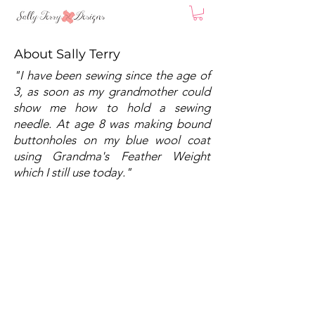
About Sally Terry
"I have been sewing since the age of
3, as soon as my grandmother could
show me how to hold a sewing
needle. At age 8 was making bound
buttonholes on my blue wool coat
using Grandma's Feather Weight
which I still use today."