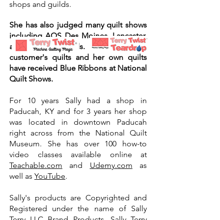
shops and guilds.
She has also judged many quilt shows
including AQS Des Moines, Lancaster,
and Grand Rapids. Her work on
customer's quilts and her own quilts
have received Blue Ribbons at National
Quilt Shows.
For 10 years Sally had a shop in
Paducah, KY and for 3 years her shop
was located in downtown Paducah
right across from the National Quilt
Museum. She has over 100 how-to
video classes available online at
Teachable.com
and
Udemy.com
as
well as
YouTube
.
Sally's products are Copyrighted and
Registered under the name of Sally
Terry LLC Brand Products, Sally Terry