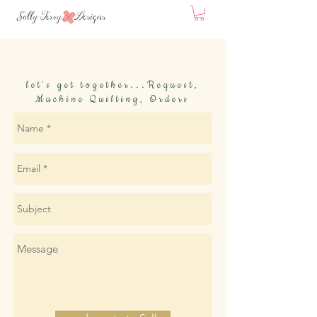
let's get together...Request,
Machine Quilting, Orders