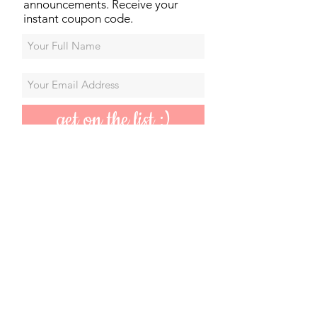
announcements. Receive your
instant coupon code.
get on the list :)