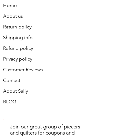
Home
About us
Return policy
Shipping info
Refund policy
Privacy policy
Customer Reviews
Contact
About Sally
BLOG
Join our great group of piecers
and quilters for coupons and