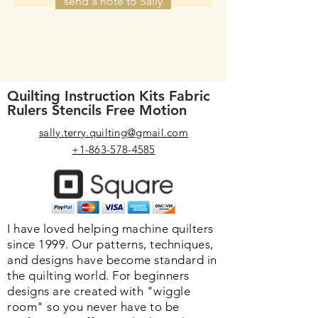
send a note to Sally
Quilting Instruction Kits Fabric
Rulers Stencils Free Motion
sally.terry.quilting@gmail.com
+1-863-578-4585
I have loved helping machine quilters
since 1999. Our patterns, techniques,
and designs have become standard in
the quilting world. F
or beginners
designs are created with "wiggle
room" so you never have to be