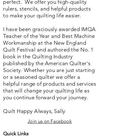
perfect. We o
ffer you high-quality
rulers, stencils, and helpful products
to make your quilting life easier.
I have been graciously awarded IMQA
Teacher of the Year and Best Machine
Workmanship at the New England
Quilt Festival and authored the No. 1
book in the Quilting Industry
published by the American Quilter's
Society. Whether you are just starting
or a seasoned quilter we offer a
helpful range of products and services
that will change your quilting life as
you continue forward your journey.
Quilt Happy Always, Sally
Join us on Facebook
Quick Links