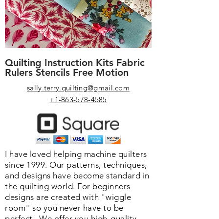
Quilting Instruction Kits Fabric
Rulers Stencils Free Motion
sally.terry.quilting@gmail.com
+1-863-578-4585
I have loved helping machine quilters
since 1999. Our patterns, techniques,
and designs have become standard in
the quilting world. F
or beginners
designs are created with "wiggle
room" so you never have to be
perfect. We o
ffer you high-quality