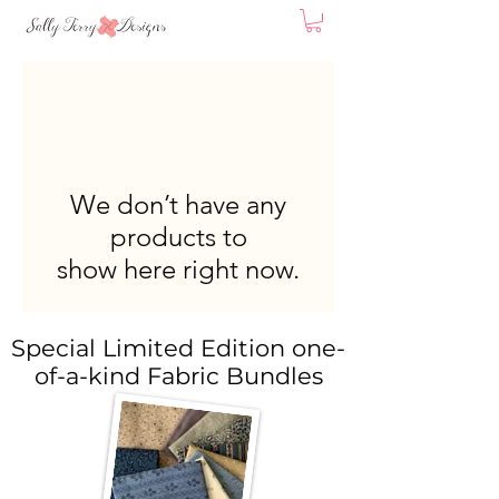
We don’t have any
products to
show here right now.
Special Limited Edition one-
of-a-kind Fabric Bundles