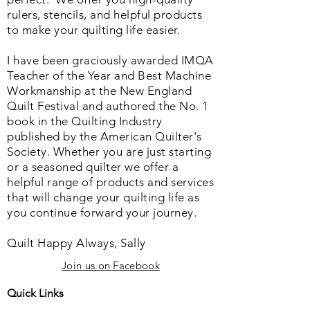
rulers, stencils, and helpful products
to make your quilting life easier.
I have been graciously awarded IMQA
Teacher of the Year and Best Machine
Workmanship at the New England
Quilt Festival and authored the No. 1
book in the Quilting Industry
published by the American Quilter's
Society. Whether you are just starting
or a seasoned quilter we offer a
helpful range of products and services
that will change your quilting life as
you continue forward your journey.
Quilt Happy Always, Sally
Join us on Facebook
Quick Links