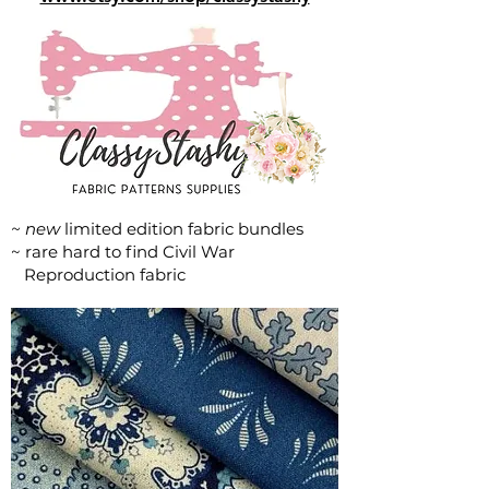
~ new
limited edition fabric bundles
~ rare hard to find Civil War
Reproduction fabric