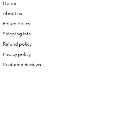
Home
About us
Return policy
Shipping info
Refund policy
Privacy policy
Customer Reviews
Contact
About Sally
BLOG
Join our great group of piecers
and quilters for coupons and
announcements. Receive your