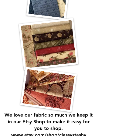
We love our fabric so much we keep it
in our Etsy Shop to make it easy for
you to shop.
www.etsy.com/shop/classystashy