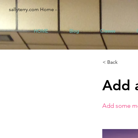
sallyterry.com Home -
HOME
Blog
Classes
< Back
Add a
Add some mor