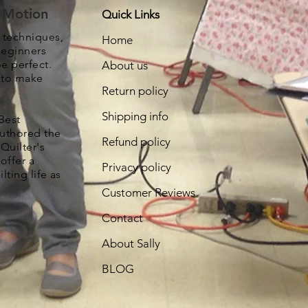
e Motion
Quick Links
, techniques,
Home
beginners
be perfect.
About us
s to make
Return policy
Shipping info
Best
authored the
Refund policy
Quilter's
offer a
Privacy policy
lting life as
Customer Reviews
Contact
About Sally
BLOG