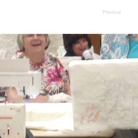
Previous