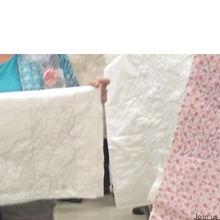
Join us