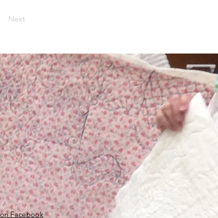
Next
 on Facebook