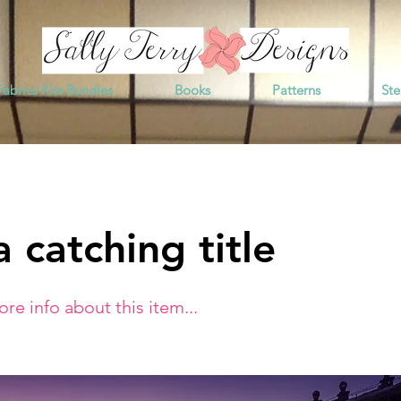
Fabrics Kits Bundles
Books
Patterns
Ste
 catching title
e info about this item...