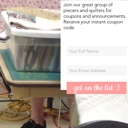
Join our great group of
piecers and quilters for
coupons and announcements.
Receive your instant coupon
code.
get on the list :)