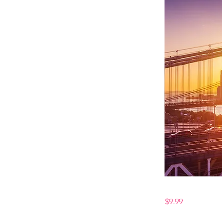
$9.99