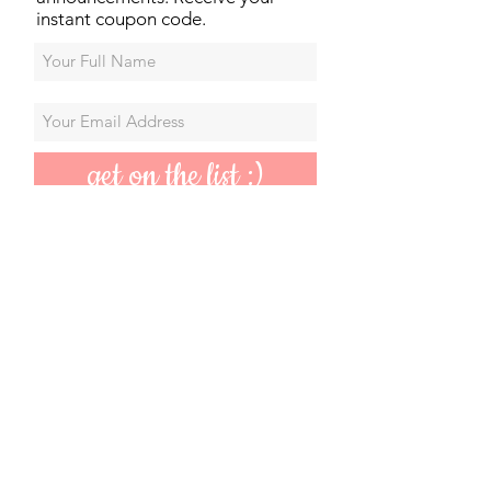
instant coupon code.
get on the list :)