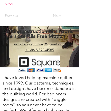
$9.99
Previous
Next
Quilting Instruction Kits Fabric
Rulers Stencils Free Motion
sally.terry.quilting@gmail.com
+1-863-578-4585
I have loved helping machine quilters
since 1999. Our patterns, techniques,
and designs have become standard in
the quilting world. F
or beginners
designs are created with "wiggle
room" so you never have to be
perfect. We o
ffer you high-quality