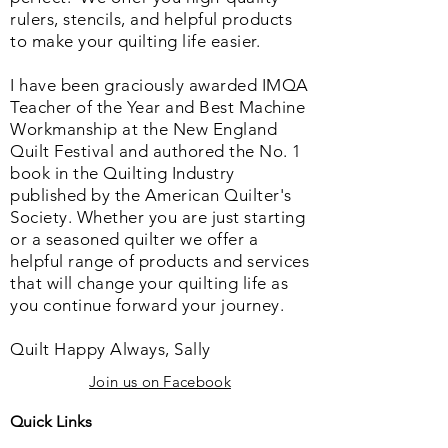
rulers, stencils, and helpful products
to make your quilting life easier.
I have been graciously awarded IMQA
Teacher of the Year and Best Machine
Workmanship at the New England
Quilt Festival and authored the No. 1
book in the Quilting Industry
published by the American Quilter's
Society. Whether you are just starting
or a seasoned quilter we offer a
helpful range of products and services
that will change your quilting life as
you continue forward your journey.
Quilt Happy Always, Sally
Join us on Facebook
Quick Links