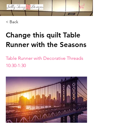
< Back
Change this quilt Table
Runner with the Seasons
Table Runner with Decorative Threads
10:30-1:30