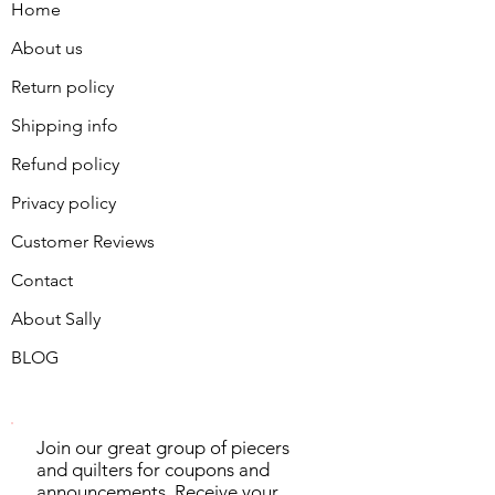
Home
About us
Return policy
Shipping info
Refund policy
Privacy policy
Customer Reviews
Contact
About Sally
BLOG
Join our great group of piecers
and quilters for coupons and
announcements. Receive your