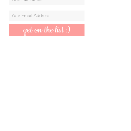
get on the list :)