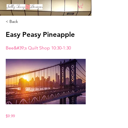
< Back
Easy Peasy Pineapple
Bee&#39;s Quilt Shop 10:30-1:30
$9.99