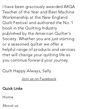
I have been graciously awarded IMQA
Teacher of the Year and Best Machine
Workmanship at the New England
Quilt Festival and authored the No. 1
book in the Quilting Industry
published by the American Quilter's
Society. Whether you are just starting
or a seasoned quilter we offer a
helpful range of products and services
that will change your quilting life as
you continue forward your journey.
Quilt Happy Always, Sally
Join us on Facebook
Quick Links
Home
About us