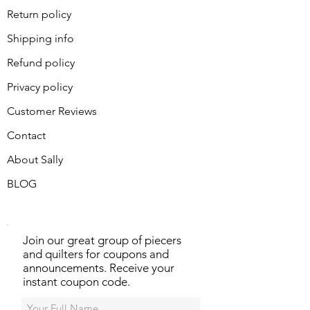
Return policy
Shipping info
Refund policy
Privacy policy
Customer Reviews
Contact
About Sally
BLOG
Join our great group of piecers
and quilters for coupons and
announcements. Receive your
instant coupon code.