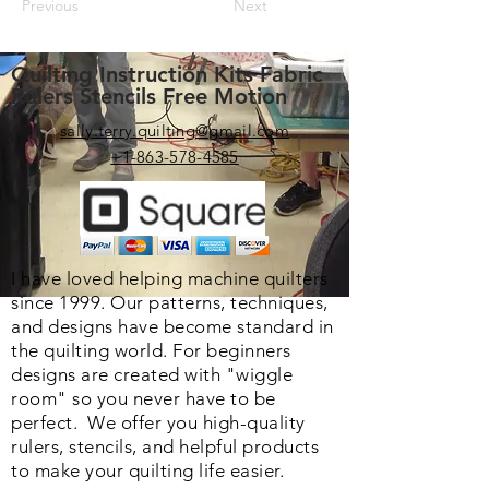
Previous
Next
Quilting Instruction Kits Fabric
Rulers Stencils Free Motion
sally.terry.quilting@gmail.com
+1-863-578-4585
I have loved helping machine quilters
since 1999. Our patterns, techniques,
and designs have become standard in
the quilting world. F
or beginners
designs are created with "wiggle
room" so you never have to be
perfect. We o
ffer you high-quality
rulers, stencils, and helpful products
to make your quilting life easier.