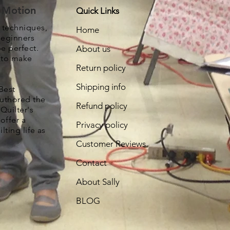
e Motion
Quick Links
, techniques,
Home
beginners
be perfect.
About us
s to make
Return policy
Shipping info
Best
authored the
Refund policy
Quilter's
offer a
Privacy policy
lting life as
Customer Reviews
Contact
About Sally
BLOG