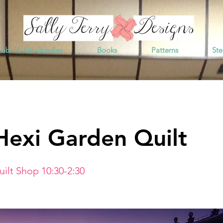
Fabrics Kits Bundles
Books
Patterns
Ste
Hexi Garden Quilt
ilt Shop 10:30-2:30