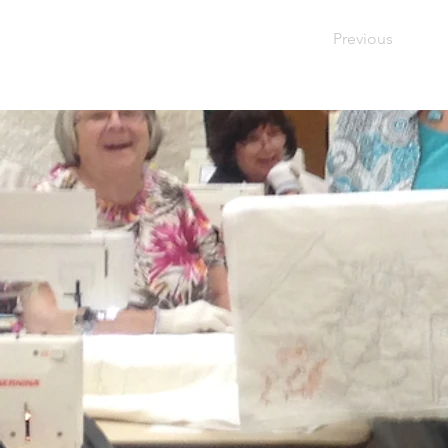
Previous