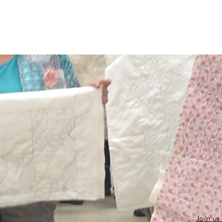
Join us