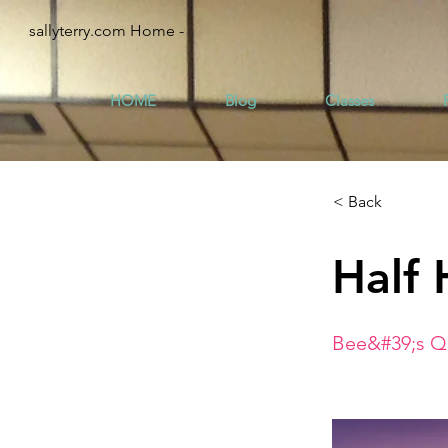
sallyterry.com Home -
HOME
Blog
Classes
< Back
Half 
Bee&#39;s Qu