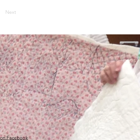
Next
 on Facebook