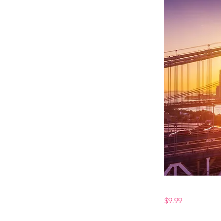
$9.99