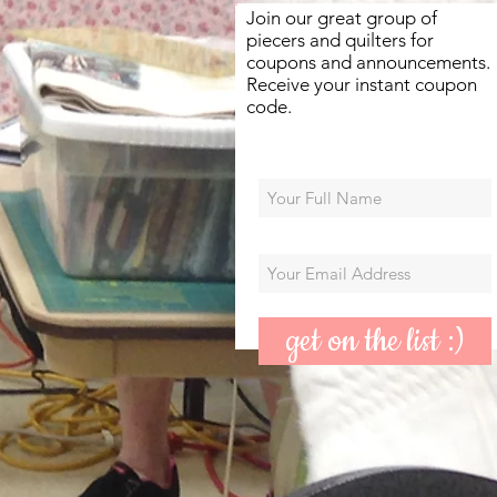
Join our great group of
piecers and quilters for
coupons and announcements.
Receive your instant coupon
code.
get on the list :)