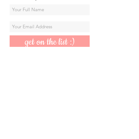
get on the list :)