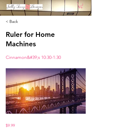
< Back
Ruler for Home
Machines
Cinnamon&#39;s 10:30-1:30
$9.99