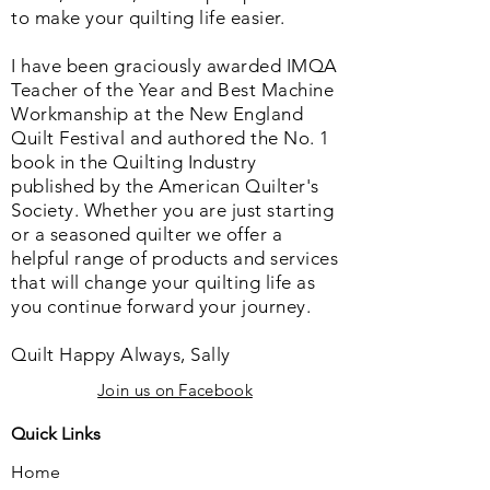
to make your quilting life easier.
I have been graciously awarded IMQA
Teacher of the Year and Best Machine
Workmanship at the New England
Quilt Festival and authored the No. 1
book in the Quilting Industry
published by the American Quilter's
Society. Whether you are just starting
or a seasoned quilter we offer a
helpful range of products and services
that will change your quilting life as
you continue forward your journey.
Quilt Happy Always, Sally
Join us on Facebook
Quick Links
Home