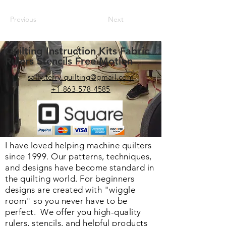
Previous
Next
Quilting Instruction Kits Fabric
Rulers Stencils Free Motion
sally.terry.quilting@gmail.com
+1-863-578-4585
I have loved helping machine quilters
since 1999. Our patterns, techniques,
and designs have become standard in
the quilting world. F
or beginners
designs are created with "wiggle
room" so you never have to be
perfect. We o
ffer you high-quality
rulers, stencils, and helpful products