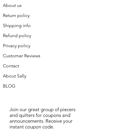
About us
Return policy
Shipping info
Refund policy
Privacy policy
Customer Reviews
Contact
About Sally
BLOG
Join our great group of piecers
and quilters for coupons and
announcements. Receive your
instant coupon code.