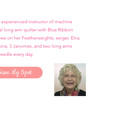
 experienced instructor of machine
al long arm quilter with Blue Ribbon
ws on her Featherweights, serger, Elna
nina, 3 Janomes, and two long arms
needle every day.
Save My Spot