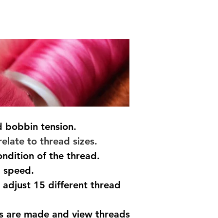
 bobbin tension.
elate to thread sizes.
ndition of the thread.
g speed.
 adjust 15 different thread
s are made and view threads