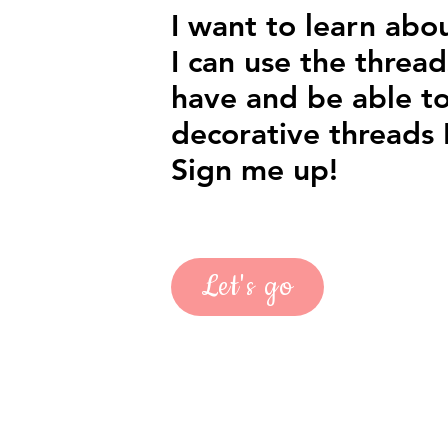
I want to learn abo
I can use the thread
have and be able to
decorative threads I
Sign me up!
Let's go