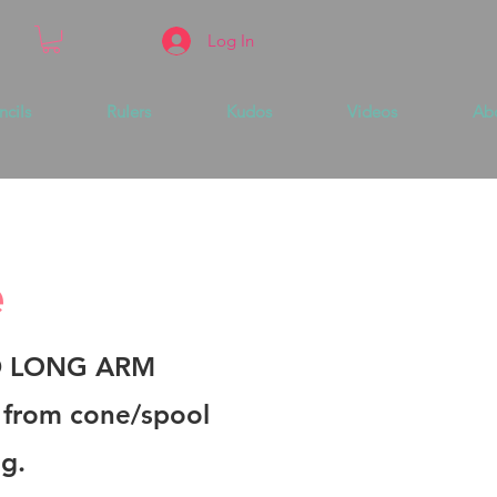
Log In
ncils
Rulers
Kudos
Videos
Ab
e
D LONG ARM
n from cone/spool
ng.