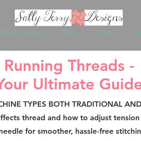
Fabrics Kits Bundles
Books
Patterns
Ste
Running Threads -
Your Ultimate Guid
CHINE TYPES BOTH TRADITIONAL AN
 affects thread and how to adjust tensio
needle for smoother, hassle-free stitchi