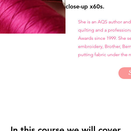
close-up x60s.
She is an AQS author and
quilting and a profession
Awards since 1999. She se
embroidery, Brother, Ber
putting fabric under the 
In this course we will cover