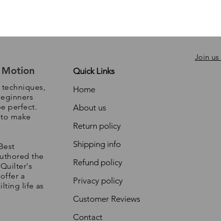
Join us
e Motion
Quick Links
, techniques,
Home
beginners
be perfect.
About us
s to make
Return policy
Shipping info
Best
authored the
Refund policy
Quilter's
offer a
Privacy policy
lting life as
Customer Reviews
Contact