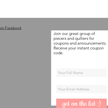
 on Facebook
Join our great group of
piecers and quilters for
coupons and announcements.
Receive your instant coupon
code.
get on the list :)