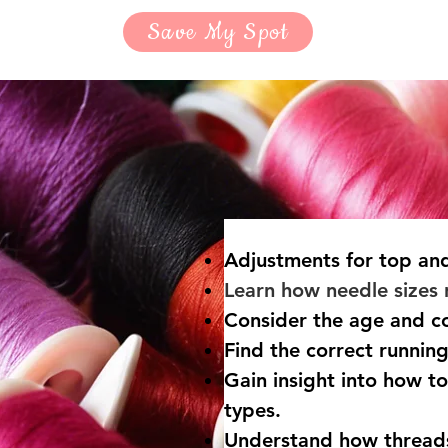
Save My Spot
Adjustments for
top and
Learn how needle sizes r
Consider the age and co
​Find the correct runnin
Gain insight into how to
types.
Understand how thread