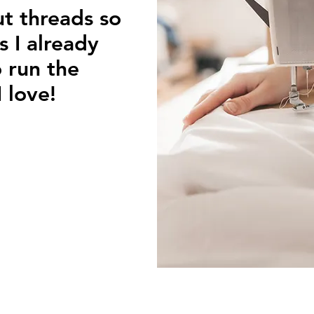
ut threads so
s I already
 run the
 love!