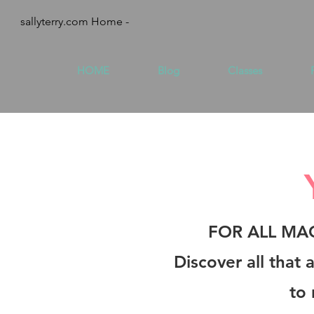
sallyterry.com Home -
HOME
Blog
Classes
FOR ALL MA
Discover all that
to 