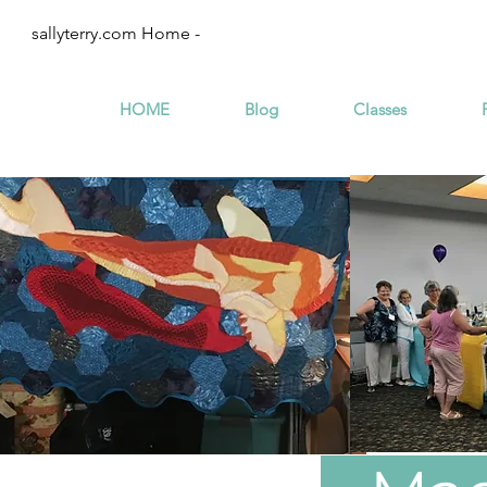
sallyterry.com Home -
HOME
Blog
Classes