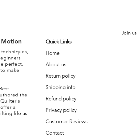
Join us
e Motion
Quick Links
, techniques,
Home
beginners
be perfect.
About us
s to make
Return policy
Shipping info
Best
authored the
Refund policy
Quilter's
offer a
Privacy policy
lting life as
Customer Reviews
Contact