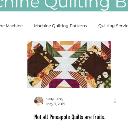
ine Quilting
e Machine
Machine Quilting Patterns
Quilting Servi
Sally Terry
May 7, 2019
Not all Pineapple Quilts are fruits.