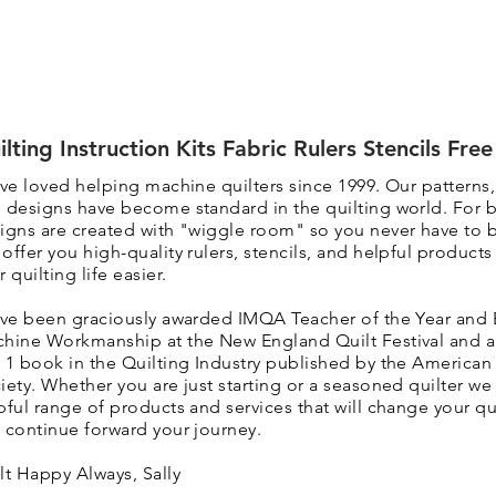
ilting Instruction Kits Fabric Rulers Stencils Fre
ave loved helping machine quilters since 1999. Our patterns
 designs have become standard in the quilting world. F
or 
igns are created with "wiggle room" so you never have to 
 o
ffer you high-quality rulers, stencils, and helpful product
r quilting life easier.
ave been graciously awarded IMQA Teacher of the Year and 
hine Workmanship at the New England Quilt Festival and 
 1 book in the Quilting Industry published by the American 
iety. Whether you are just starting or a seasoned quilter we 
pful range of products and services that will change your qui
 continue forward your journey.
lt Happy Always, Sally