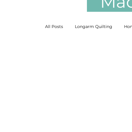
Mach
All Posts
Longarm Quilting
Hom