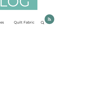
 BLOG
ces
Quilt Fabric