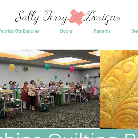
Fabrics Kits Bundles
Books
Patterns
Ste