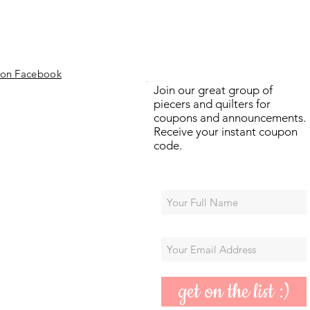
 on Facebook
Join our great group of
piecers and quilters for
coupons and announcements.
Receive your instant coupon
code.
get on the list :)