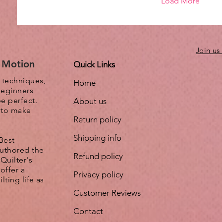
Load More
Join us
e Motion
Quick Links
, techniques,
Home
beginners
be perfect.
About us
s to make
Return policy
Shipping info
Best
authored the
Refund policy
Quilter's
offer a
Privacy policy
lting life as
Customer Reviews
Contact