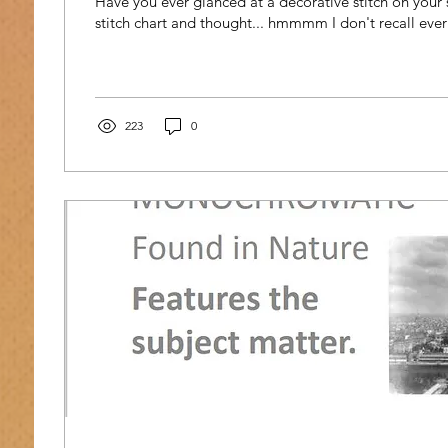
Have you ever glanced at a decorative stitch on your
stitch chart and thought... hmmmm I don't recall ever 
223
0