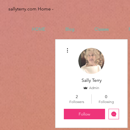
sallyterry.com Home -
HOME
Blog
Classes
More actions
Sally Terry
Admin
2
0
Followers
Following
Follow