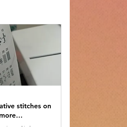
tive stitches on
 more