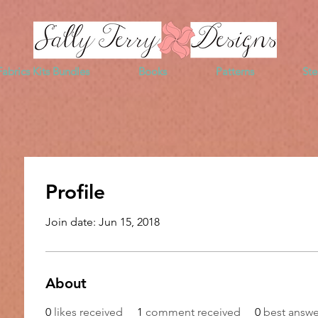
Fabrics Kits Bundles
Books
Patterns
Ste
Profile
Join date: Jun 15, 2018
About
0
likes received
1
comment received
0
best answe