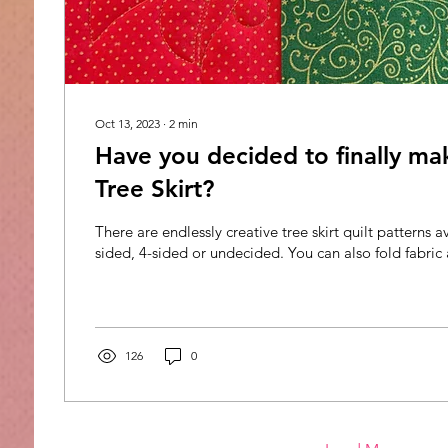
Oct 13, 2023
∙
2
min
Have you decided to finally ma
Tree Skirt?
There are endlessly creative tree skirt quilt patterns a
sided, 4-sided or undecided. You can also fold fabric 
126
0