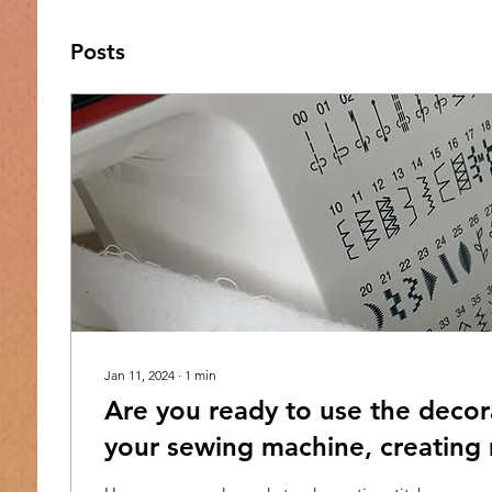
Posts
Jan 11, 2024
∙
1
min
Are you ready to use the decora
your sewing machine, creating
interestingly beautiful quilts?