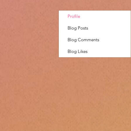
Profile
Blog Posts
Blog Comments
Blog Likes