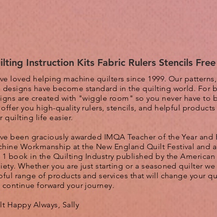
ilting Instruction Kits Fabric Rulers Stencils Fre
ave loved helping machine quilters since 1999. Our patterns
 designs have become standard in the quilting world. F
or 
igns are created with "wiggle room" so you never have to 
 o
ffer you high-quality rulers, stencils, and helpful product
r quilting life easier.
ave been graciously awarded IMQA Teacher of the Year and 
hine Workmanship at the New England Quilt Festival and 
 1 book in the Quilting Industry published by the American 
iety. Whether you are just starting or a seasoned quilter we 
pful range of products and services that will change your qui
 continue forward your journey.
lt Happy Always, Sally