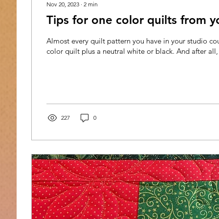
Nov 20, 2023
∙
2
min
Tips for one color quilts from y
Almost every quilt pattern you have in your studio 
color quilt plus a neutral white or black. And after all,
227
0