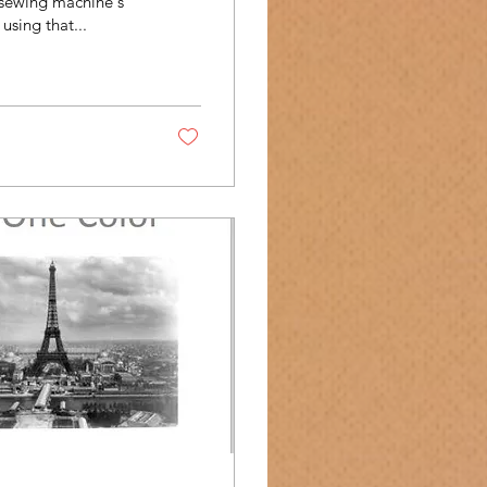
 sewing machine's
using that...