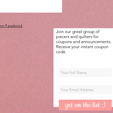
 on Facebook
Join our great group of
piecers and quilters for
coupons and announcements.
Receive your instant coupon
code.
get on the list :)