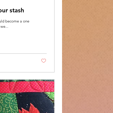
our stash
could become a one
 we...