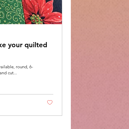
ke your quilted
vailable, round, 6-
and cut...