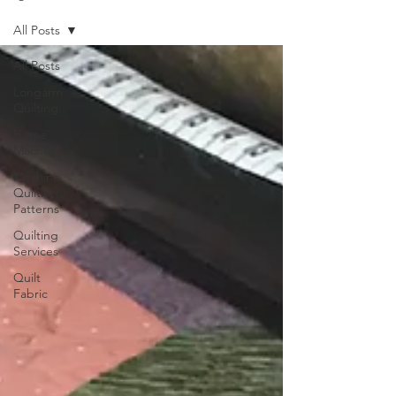
All Posts
All Posts
Longarm
Quilting
Home
Machine
Machine
Quilting
Patterns
Quilting
Services
Quilt
Fabric