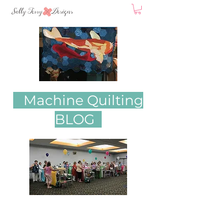
Machine Quilting
BLOG