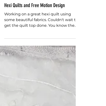
Sally Terry
May 2, 2018
Hexi Quilts and Free Motion Design
Working on a great hexi quilt using
some beautiful fabrics. Couldn't wait to
get the quilt top done. You know the
feeling. When it comes...