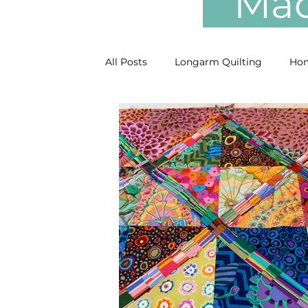
Mach
All Posts
Longarm Quilting
Hom