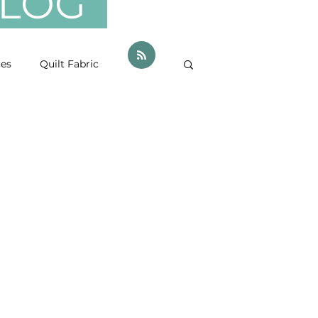
 BLOG
ces
Quilt Fabric