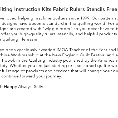
ilting Instruction Kits Fabric Rulers Stencils Fre
ave loved helping machine quilters since 1999. Our patterns
 designs have become standard in the quilting world. F
or 
igns are created with "wiggle room" so you never have to 
 o
ffer you high-quality rulers, stencils, and helpful product
r quilting life easier.
ave been graciously awarded IMQA Teacher of the Year and 
hine Workmanship at the New England Quilt Festival and 
 1 book in the Quilting Industry published by the American 
iety. Whether you are just starting or a seasoned quilter we 
pful range of products and services that will change your qui
 continue forward your journey.
lt Happy Always, Sally