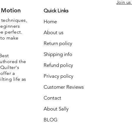
Join us
e Motion
Quick Links
, techniques,
Home
beginners
be perfect.
About us
s to make
Return policy
Shipping info
Best
authored the
Refund policy
Quilter's
offer a
Privacy policy
lting life as
Customer Reviews
Contact
About Sally
BLOG