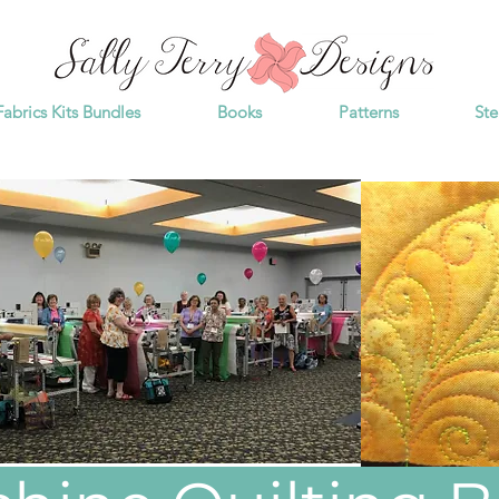
Fabrics Kits Bundles
Books
Patterns
Ste