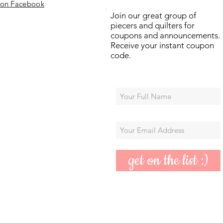
 on Facebook
Join our great group of
piecers and quilters for
coupons and announcements.
Receive your instant coupon
code.
get on the list :)