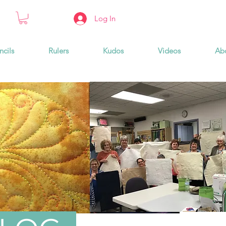
Log In
ncils
Rulers
Kudos
Videos
Ab