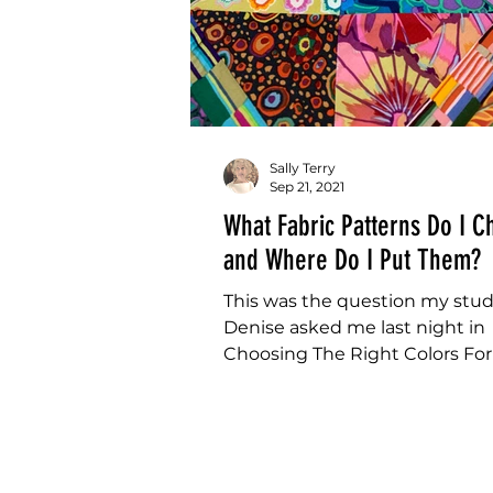
Sally Terry
Sep 21, 2021
What Fabric Patterns Do I 
and Where Do I Put Them?
This was the question my stu
Denise asked me last night in
Choosing The Right Colors Fo
Quilt Class. "What Fabric Patt
I...