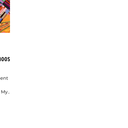
Choose
dent
r My
erns Do