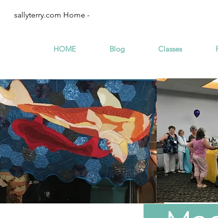
sallyterry.com Home -
HOME
Blog
Classes