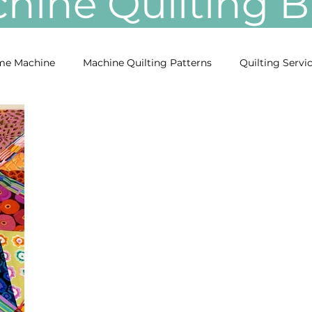
ine Quilting
e Machine
Machine Quilting Patterns
Quilting Servi