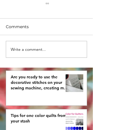
Comments
Write a comment...
Tips for one color quilts
Have you deci
from your stash
finally make y
quilted Tree Sk
Are you ready to use the
decorative stitches on your
sewing machine, creating more
interestingly beautiful quilts?
Tips for one color quilts from
your stash