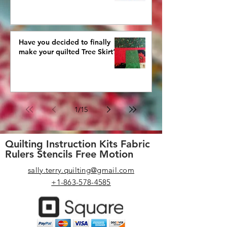
Have you decided to finally
make your quilted Tree Skirt?
1
/
15
Quilting Instruction Kits Fabric
Rulers Stencils Free Motion
sally.terry.quilting@gmail.com
+1-863-578-4585