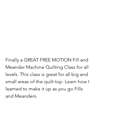
Finally a GREAT FREE MOTION Fill and 
Meander Machine Quilting Class for all 
levels. This class is great for all big and 
small areas of the quilt top. Learn how I 
learned to make it up as you go Fills 
and Meanders.