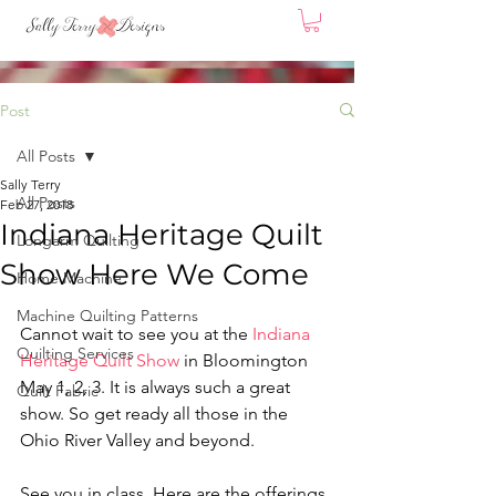
Post
All Posts
Sally Terry
All Posts
Feb 27, 2018
Indiana Heritage Quilt
Longarm Quilting
Show Here We Come
Home Machine
Machine Quilting Patterns
Cannot wait to see you at the 
Indiana 
Quilting Services
Heritage Quilt Show
 in Bloomington 
May 1, 2, 3. It is always such a great 
Quilt Fabric
show. So get ready all those in the 
Ohio River Valley and beyond.
See you in class. Here are the offerings.