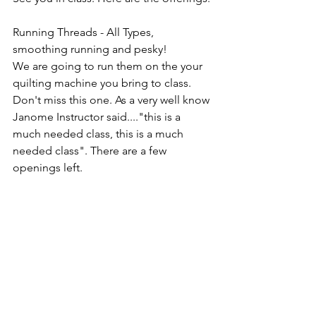
Running Threads - All Types, 
smoothing running and pesky!
We are going to run them on the your 
quilting machine you bring to class. 
Don't miss this one. As a very well know 
Janome Instructor said...."this is a 
much needed class, this is a much 
needed class". There are a few 
openings left.