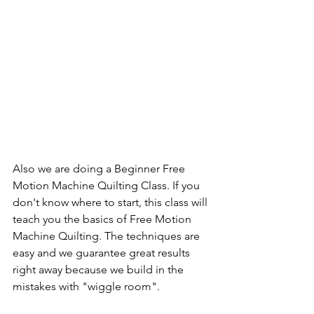
Also we are doing a Beginner Free 
Motion Machine Quilting Class. If you 
don't know where to start, this class will 
teach you the basics of Free Motion 
Machine Quilting. The techniques are 
easy and we guarantee great results 
right away because we build in the 
mistakes with "wiggle room".