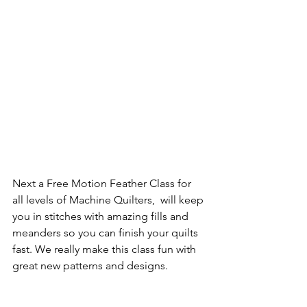
Next a Free Motion Feather Class for 
all levels of Machine Quilters,  will keep 
you in stitches with amazing fills and 
meanders so you can finish your quilts 
fast. We really make this class fun with 
great new patterns and designs.