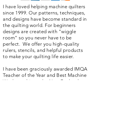
I have loved helping machine quilters
since 1999. Our patterns, techniques,
and designs have become standard in
the quilting world. F
or beginners
designs are created with "wiggle
room" so you never have to be
perfect. We o
ffer you high-quality
rulers, stencils, and helpful products
to make your quilting life easier.
I have been graciously awarded IMQA
Teacher of the Year and Best Machine
Workmanship at the New England
Quilt Festival and authored the No. 1
book in the Quilting Industry
published by the American Quilter's
Society. Whether you are just starting
or a seasoned quilter we offer a
helpful range of products and services
that will change your quilting life as