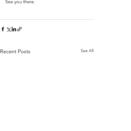
See you there. 
See All
Recent Posts