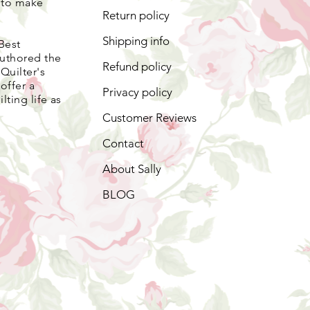
s to make
Return policy
Shipping info
Best
authored the
Refund policy
Quilter's
offer a
Privacy policy
lting life as
Customer Reviews
Contact
About Sally
BLOG