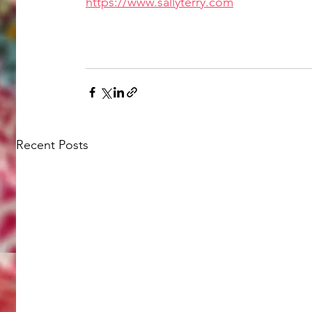
https://www.sallyterry.com
Recent Posts