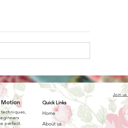
one color quilts
r stash
Join us
e Motion
Quick Links
, techniques,
Home
beginners
be perfect.
About us