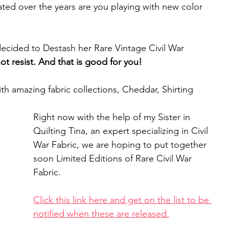
ated over the years are you playing with new color 
decided to Destash her Rare Vintage Civil War 
t resist. And that is good for you!
th amazing fabric collections, Cheddar, Shirting 
Right now with the help of my Sister in 
Quilting Tina, an expert specializing in Civil 
War Fabric, we are hoping to put together 
soon Limited Editions of Rare Civil War 
Fabric. 
Click this link here and get on the list to be 
notified when these are released.