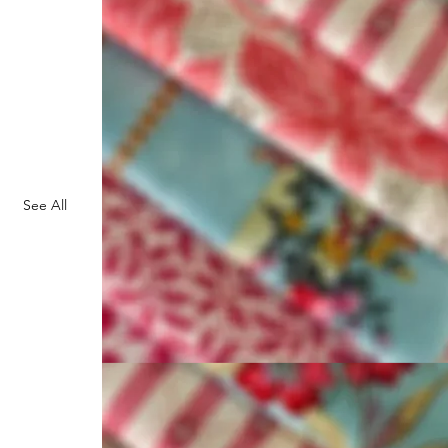
See All