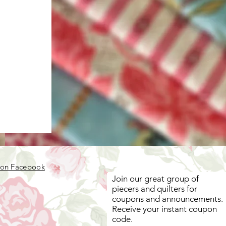
 on Facebook
Join our great group of
piecers and quilters for
coupons and announcements.
Receive your instant coupon
code.