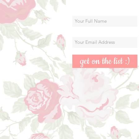
get on the list :)