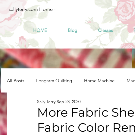
sallyterry.com Home -
HOME
Blog
Classes
All Posts
Longarm Quilting
Home Machine
Mach
Sally Terry
Sep 28, 2020
More Fabric Sh
Fabric Color Re