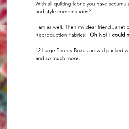
With all quilting fabric you have accumul
and style combinations?
I am as well. Then my dear friend Janet 
Reproduction Fabrics!  
Oh No! I could no
12 Large Priority Boxes arrived packed wi
and so much more. 