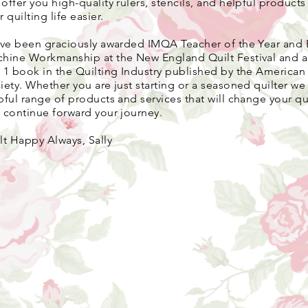
 o
ffer you high-quality rulers, stencils, and helpful product
r quilting life easier.
ave been graciously awarded IMQA Teacher of the Year and 
hine Workmanship at the New England Quilt Festival and 
 1 book in the Quilting Industry published by the American 
iety. Whether you are just starting or a seasoned quilter we 
pful range of products and services that will change your qui
 continue forward your journey.
lt Happy Always, Sally