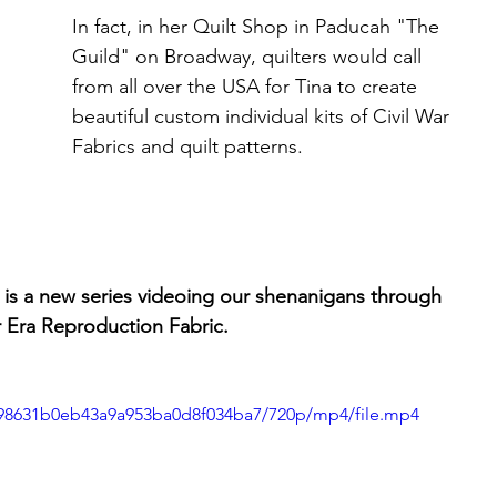
In fact, in her Quilt Shop in Paducah "The 
Guild" on Broadway, quilters would call 
from all over the USA for Tina to create 
beautiful custom individual kits of Civil War 
Fabrics and quilt patterns.
a new series videoing our shenanigans through 
r Era Reproduction Fabric.
1f98631b0eb43a9a953ba0d8f034ba7/720p/mp4/file.mp4