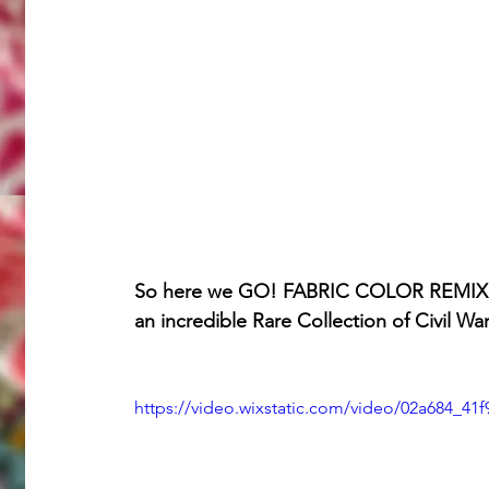
So here we GO! FABRIC COLOR REMIX is 
an incredible Rare Collection of Civil Wa
https://video.wixstatic.com/video/02a684_4