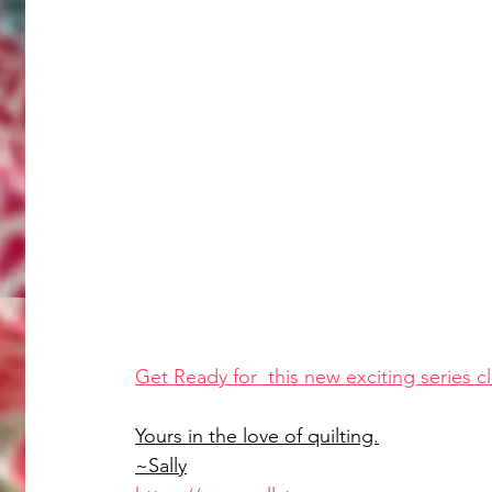
Get Ready for  this new exciting series cl
Yours in the love of quilting.
~Sally