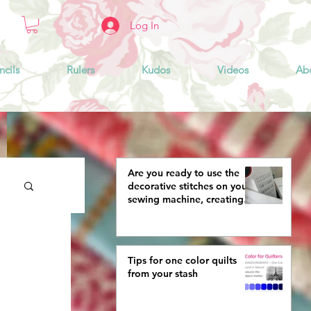
Log In
ncils
Rulers
Kudos
Videos
Ab
Are you ready to use the
decorative stitches on your
sewing machine, creating
more interestingly beautiful
quilts?
Tips for one color quilts
from your stash