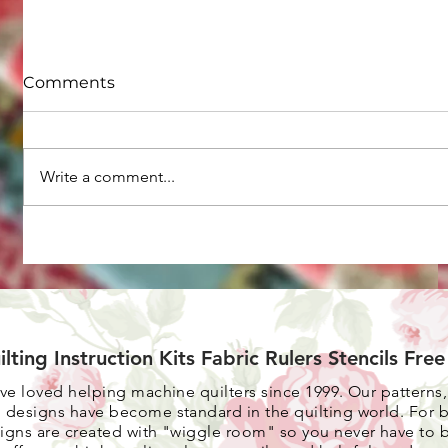
Comments
Write a comment...
Are you ready to use the
Tips for 
decorative stitches on
from you
your sewing machine,
creating more
interestingly beautiful
quilts?
ilting Instruction Kits Fabric Rulers Stencils Fre
ave loved helping machine quilters since 1999. Our patterns
 designs have become standard in the quilting world. F
or 
igns are created with "wiggle room" so you never have to 