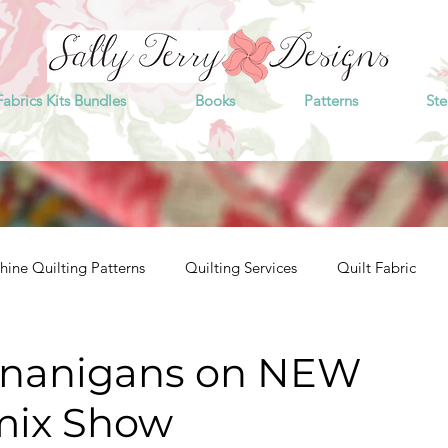
Fabrics Kits Bundles
Books
Patterns
Ste
ine Quilting Patterns
Quilting Services
Quilt Fabric
enanigans on NEW
mix Show