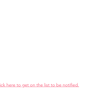
ick here to get on the list to be notified.