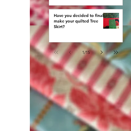
Have you decided to finally
make your quilted Tree
Skirt?
1
/
15