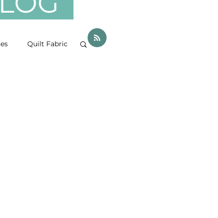
 BLOG
ces
Quilt Fabric