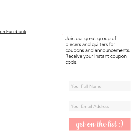
 on Facebook
Join our great group of
piecers and quilters for
coupons and announcements.
Receive your instant coupon
code.
get on the list :)