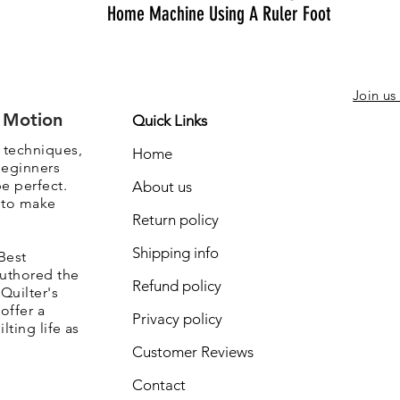
Home Machine Using A Ruler Foot
Join us
e Motion
Quick Links
, techniques,
Home
beginners
be perfect.
About us
s to make
Return policy
Shipping info
Best
authored the
Refund policy
Quilter's
offer a
Privacy policy
lting life as
Customer Reviews
Contact