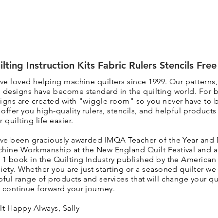
ilting Instruction Kits Fabric Rulers Stencils Fre
ave loved helping machine quilters since 1999. Our patterns
 designs have become standard in the quilting world. F
or 
igns are created with "wiggle room" so you never have to 
 o
ffer you high-quality rulers, stencils, and helpful product
r quilting life easier.
ave been graciously awarded IMQA Teacher of the Year and 
hine Workmanship at the New England Quilt Festival and 
 1 book in the Quilting Industry published by the American 
iety. Whether you are just starting or a seasoned quilter we 
pful range of products and services that will change your qui
 continue forward your journey.
lt Happy Always, Sally