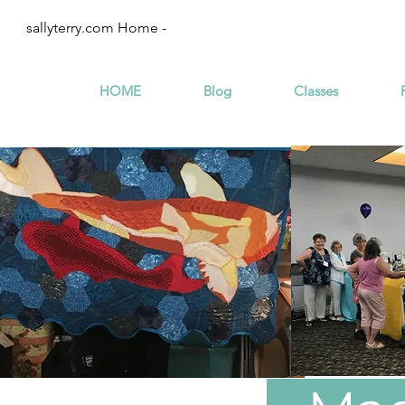
sallyterry.com Home -
HOME
Blog
Classes