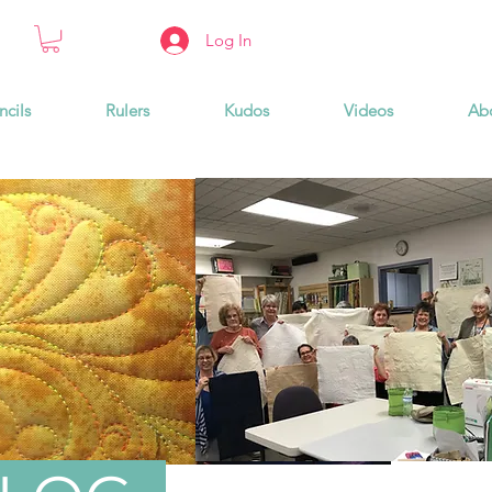
Log In
ncils
Rulers
Kudos
Videos
Ab