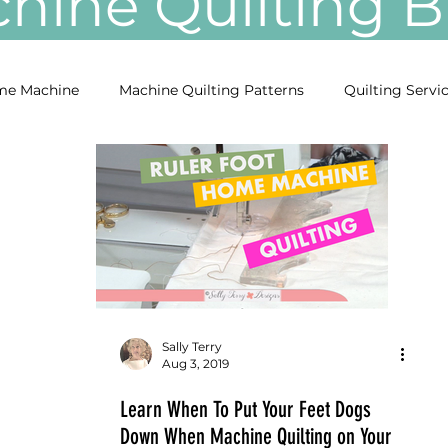
ine Quilting
e Machine
Machine Quilting Patterns
Quilting Servi
Sally Terry
Aug 3, 2019
Learn When To Put Your Feet Dogs
Down When Machine Quilting on Your