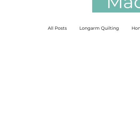
Mach
All Posts
Longarm Quilting
Hom