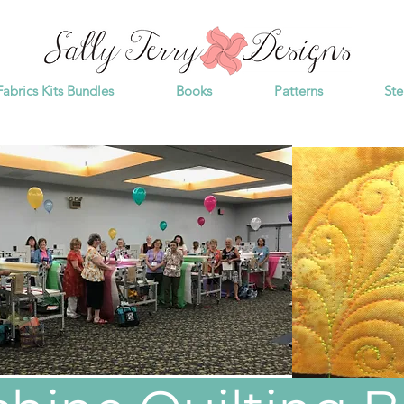
Fabrics Kits Bundles
Books
Patterns
Ste