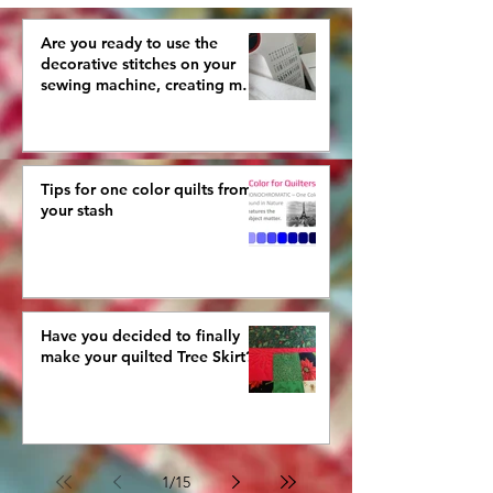
Are you ready to use the
decorative stitches on your
sewing machine, creating more
interestingly beautiful quilts?
Tips for one color quilts from
your stash
Have you decided to finally
make your quilted Tree Skirt?
1
/
15