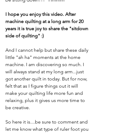
I hope you enjoy this video. After 
machine quilting at a long arm for 20 
years it is true joy to share the "sitdown 
side of quilting" :) 
And I cannot help but share these daily 
little "ah ha" moments at the home 
machine. I am discovering so much. I 
will always stand at my long arm...just 
got another quilt in today. But for now, 
felt that as I figure things out it will 
make your quilting life more fun and 
relaxing, plus it gives us more time to 
be creative.
So here it is....be sure to comment and 
let me know what type of ruler foot you 