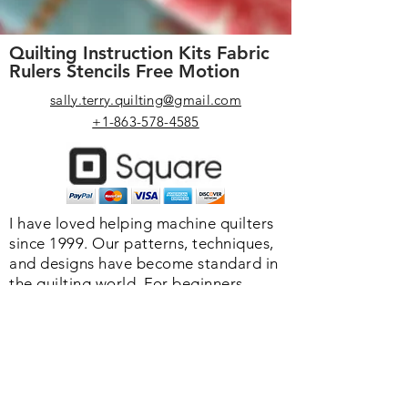
Quilting Instruction Kits Fabric
Rulers Stencils Free Motion
sally.terry.quilting@gmail.com
+1-863-578-4585
I have loved helping machine quilters
since 1999. Our patterns, techniques,
and designs have become standard in
the quilting world. F
or beginners
designs are created with "wiggle
room" so you never have to be
perfect. We o
ffer you high-quality
rulers, stencils, and helpful products
to make your quilting life easier.