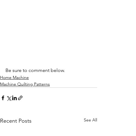
Be sure to comment below.
Home Machine
Machine Quilting Patterns
See All
Recent Posts