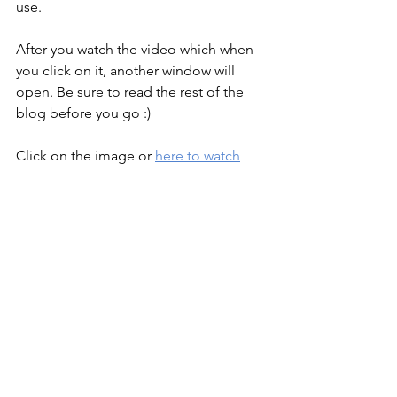
use.
After you watch the video which when 
you click on it, another window will 
open. Be sure to read the rest of the 
blog before you go :)
Click on the image or 
here to watch