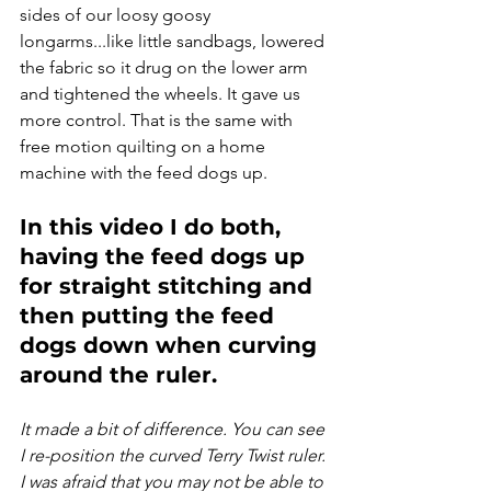
sides of our loosy goosy 
longarms...like little sandbags, lowered 
the fabric so it drug on the lower arm 
and tightened the wheels. It gave us 
more control. That is the same with 
free motion quilting on a home 
machine with the feed dogs up.
In this video I do both, 
having the feed dogs up 
for straight stitching and 
then putting the feed 
dogs down when curving 
around the ruler.
It made a bit of difference. You can see 
I re-position the curved Terry Twist ruler. 
I was afraid that you may not be able to 