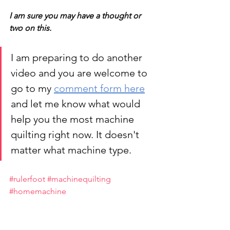
I am sure you may have a thought or 
two on this.
I am preparing to do another 
video and you are welcome to 
go to my 
comment form here
and let me know what would 
help you the most machine 
quilting right now. It doesn't 
matter what machine type. 
#rulerfoot
#machinequilting
#homemachine