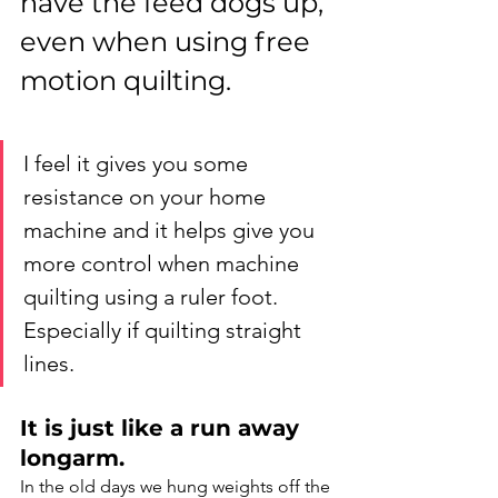
have the feed dogs up, 
even when using free 
motion quilting. 
I feel it gives you some 
resistance on your home 
machine and it helps give you 
more control when machine 
quilting using a ruler foot. 
Especially if quilting straight 
lines.
It is just like a run away 
longarm. 
In the old days we hung weights off the 