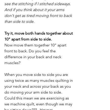
see the stitching if I stitched sideways. 
And if you think about it your arms 
don't get as tired moving front to back 
than side to side. 
Try it, move both hands together about 
10" apart from side to side. 
Now move them together 10" apart 
front to back. Do you feel the 
difference in your back and neck 
muscles? 
When you move side to side you are 
using twice as many muscles quilting in 
your neck and across your back as you 
do moving your arm side to side. 
Could this mean we are exercising as 
we machine quilt, even though we may 
be sitting down???   Hmmm