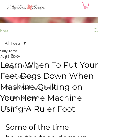
Post
All Posts
Sally Terry
All Posts
Aug 3, 2019
Learn When To Put Your
Longarm Quilting
Feet Dogs Down When
Home Machine
Machine Quilting on
Machine Quilting Patterns
Your Home Machine
Quilting Services
Using A Ruler Foot
Quilt Fabric
Some of the time I 