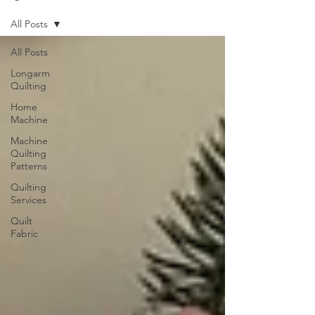
All Posts
All Posts
Longarm
Quilting
Home
Machine
Machine
Quilting
Patterns
Quilting
Services
Quilt
Fabric