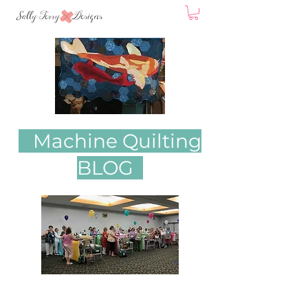
Machine Quilting
BLOG