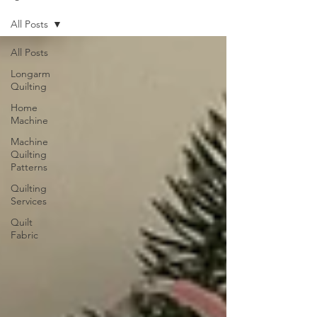
All Posts
All Posts
Longarm
Quilting
Home
Machine
Machine
Quilting
Patterns
Quilting
Services
Quilt
Fabric