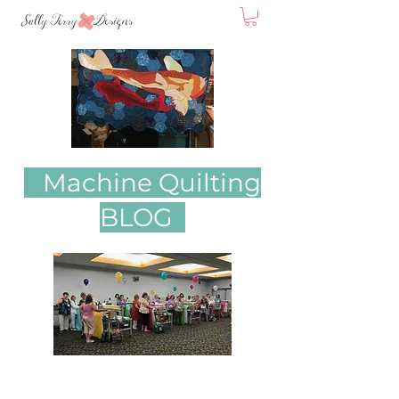
Machine Quilting
BLOG