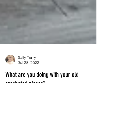
Sally Terry
Jul 28, 2022
What are you doing with your old
crocheted pieces?
Are there old crocheted pieces in your
closet? And you cannot bare to get rid
of them?! My Uncle Sam who was Post
Master of a small Iowa...