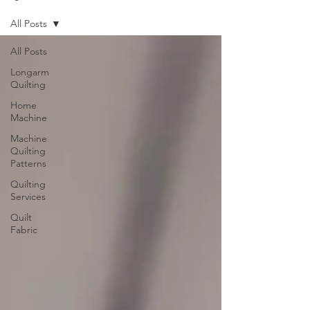
All Posts
All Posts
Longarm
Quilting
Home
Machine
Machine
Quilting
Patterns
Quilting
Services
Quilt
Fabric