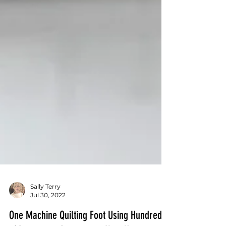
Sally Terry
Jul 30, 2022