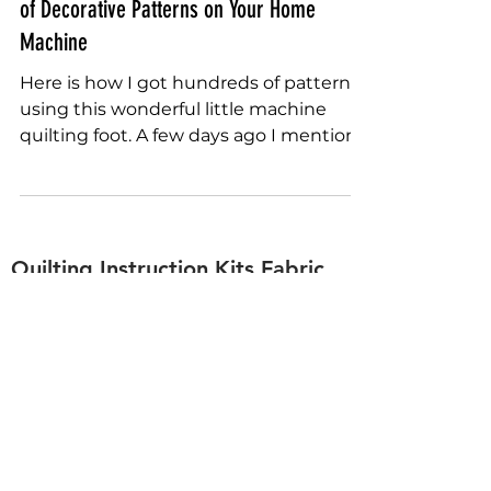
One Machine Quilting Foot Using Hundreds
of Decorative Patterns on Your Home
Machine
Here is how I got hundreds of patterns
using this wonderful little machine
quilting foot. A few days ago I mention
how you could use the...
Quilting Instruction Kits Fabric
Rulers Stencils Free Motion
sally.terry.quilting@gmail.com
+1-863-578-4585