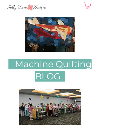
Machine Quilting
BLOG