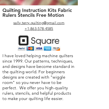
Quilting Instruction Kits Fabric
Rulers Stencils Free Motion
sally.terry.quilting@gmail.com
+1-863-578-4585
I have loved helping machine quilters
since 1999. Our patterns, techniques,
and designs have become standard in
the quilting world. F
or beginners
designs are created with "wiggle
room" so you never have to be
perfect. We o
ffer you high-quality
rulers, stencils, and helpful products
to make your quilting life easier.