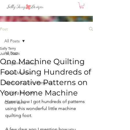
Post
All Posts
Sally Terry
All Posts
Jul 30, 2022
One Machine Quilting
Longarm Quilting
Foot Using Hundreds of
Home Machine
Decorative Patterns on
Machine Quilting Patterns
Your Home Machine
Quilting Services
Here is how I got hundreds of patterns 
Quilt Fabric
using this wonderful little machine 
quilting foot.
A few days ago I mention how you 