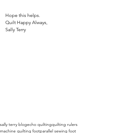
Hope this helps.
Quilt Happy Always,
Sally Terry
sally terry blog
echo quilting
quilting rulers
machine quilting foot
parallel sewing foot