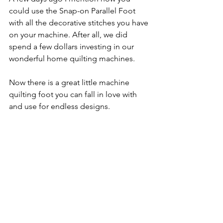
could use the Snap-on Parallel Foot 
with all the decorative stitches you have 
on your machine. After all, we did 
spend a few dollars investing in our 
wonderful home quilting machines.
Now there is a great little machine 
quilting foot you can fall in love with 
and use for endless designs.