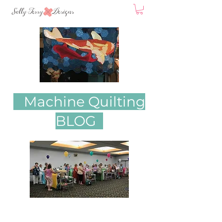
Machine Quilting
BLOG