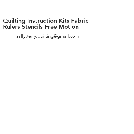
wish-listy...
Quilting Instruction Kits Fabric
Rulers Stencils Free Motion
sally.terry.quilting@gmail.com
+1-863-578-4585
I have loved helping machine quilters
since 1999. Our patterns, techniques,
and designs have become standard in
the quilting world. F
or beginners
designs are created with "wiggle
room" so you never have to be
perfect. We o
ffer you high-quality