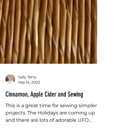
Sally Terry
Sep 14, 2022
Cinnamon, Apple Cider and Sewing
This is a great time for sewing simpler
projects. The Holidays are coming up
and there are lots of adorable UFO