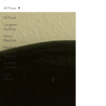
All Posts
All Posts
Longarm
Quilting
Home
Machine
Machine
Quilting
Patterns
Quilting
Services
Quilt
Fabric