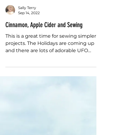
Sally Terry
Sep 14, 2022
Cinnamon, Apple Cider and Sewing
This is a great time for sewing simpler
projects. The Holidays are coming up
and there are lots of adorable UFO
wish-listy...