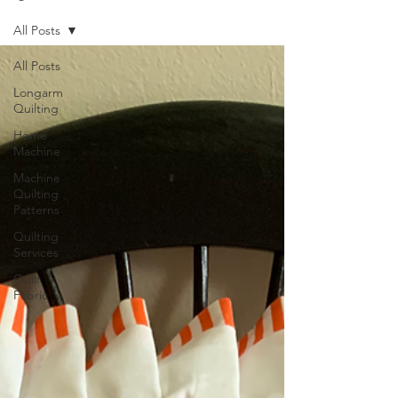
All Posts
All Posts
Longarm
Quilting
Home
Machine
Machine
Quilting
Patterns
Quilting
Services
Quilt
Fabric