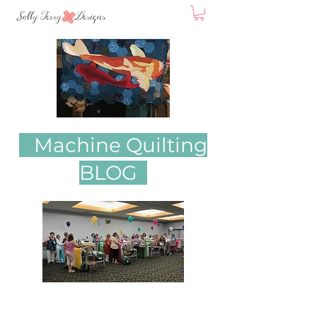
Machine Quilting
BLOG