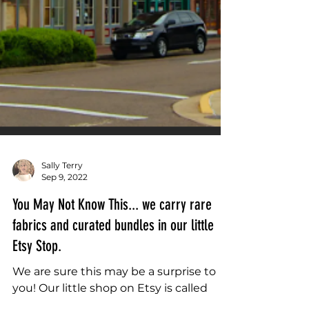
Sally Terry
Sep 9, 2022
You May Not Know This... we carry rare
fabrics and curated bundles in our little
Etsy Stop.