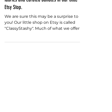
Sally Terry
Sep 9, 2022
You May Not Know This... we carry rare
fabrics and curated bundles in our little
Etsy Stop.
We are sure this may be a surprise to
you! Our little shop on Etsy is called
"ClassyStashy". Much of what we offer is
from Tina's...
Quilting Instruction Kits Fabric
Rulers Stencils Free Motion
sally.terry.quilting@gmail.com
+1-863-578-4585