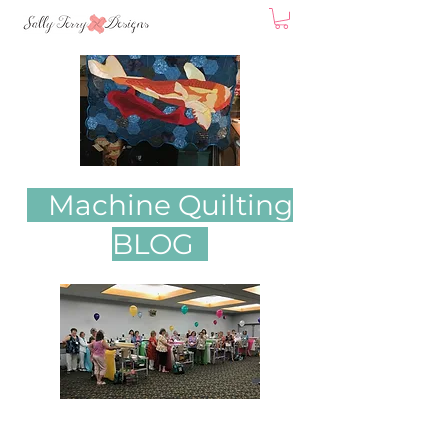
Machine Quilting
BLOG