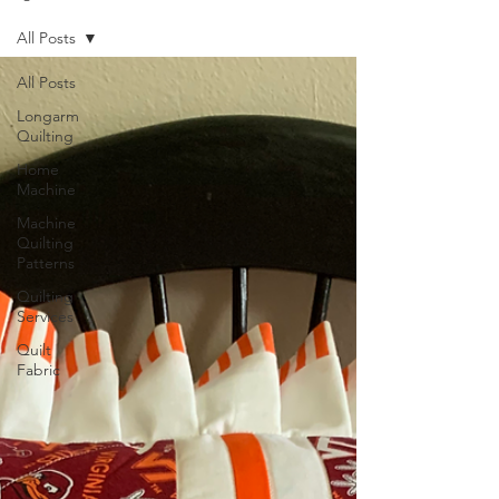
All Posts
All Posts
Longarm
Quilting
Home
Machine
Machine
Quilting
Patterns
Quilting
Services
Quilt
Fabric