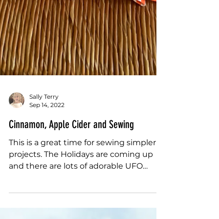
Sally Terry
Sep 14, 2022
Cinnamon, Apple Cider and Sewing
This is a great time for sewing simpler
projects. The Holidays are coming up
and there are lots of adorable UFO
wish-listy...