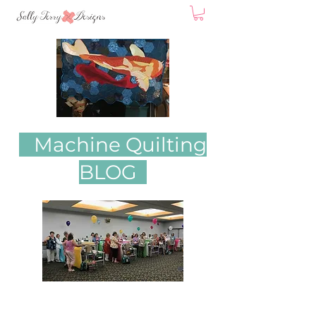
Machine Quilting
BLOG