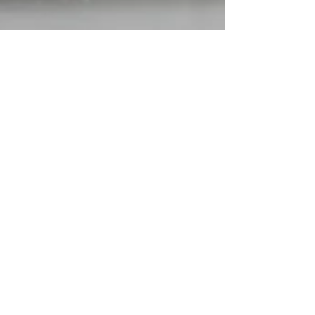
Sally Terry
Jul 30, 2022