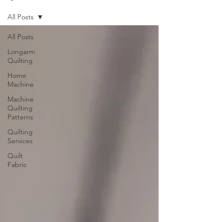
All Posts
All Posts
Longarm
Quilting
Home
Machine
Machine
Quilting
Patterns
Quilting
Services
Quilt
Fabric