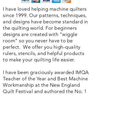
I have loved helping machine quilters
since 1999. Our patterns, techniques,
and designs have become standard in
the quilting world. F
or beginners
designs are created with "wiggle
room" so you never have to be
perfect. We o
ffer you high-quality
rulers, stencils, and helpful products
to make your quilting life easier.
I have been graciously awarded IMQA
Teacher of the Year and Best Machine
Workmanship at the New England
Quilt Festival and authored the No. 1
book in the Quilting Industry
published by the American Quilter's
Society. Whether you are just starting
or a seasoned quilter we offer a