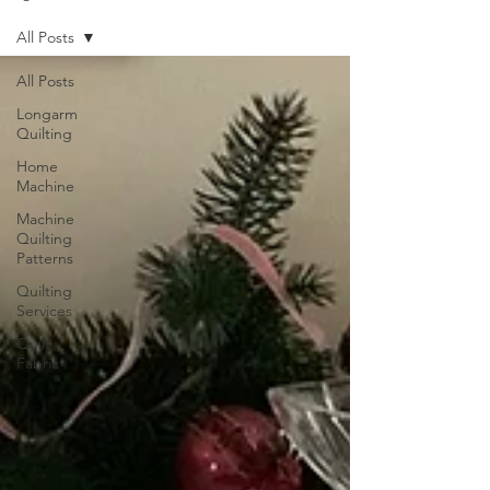
All Posts
All Posts
Longarm
Quilting
Home
Machine
Machine
Quilting
Patterns
Quilting
Services
Quilt
Fabric