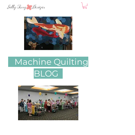
Machine Quilting
BLOG