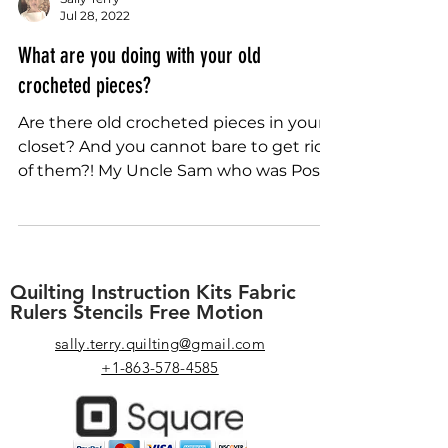
Sally Terry
Jul 28, 2022
What are you doing with your old
crocheted pieces?
Are there old crocheted pieces in your
closet? And you cannot bare to get rid
of them?! My Uncle Sam who was Post
Master of a small Iowa...
Quilting Instruction Kits Fabric
Rulers Stencils Free Motion
sally.terry.quilting@gmail.com
+1-863-578-4585