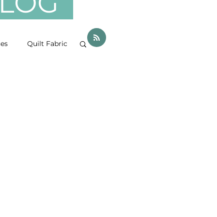
 BLOG
ces
Quilt Fabric