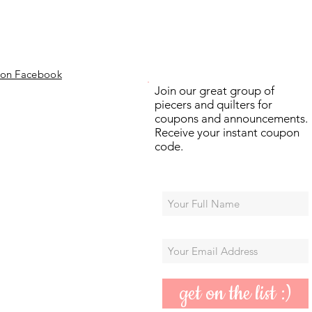
 on Facebook
Join our great group of
piecers and quilters for
coupons and announcements.
Receive your instant coupon
code.
get on the list :)