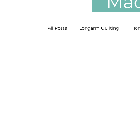
Mach
All Posts
Longarm Quilting
Hom