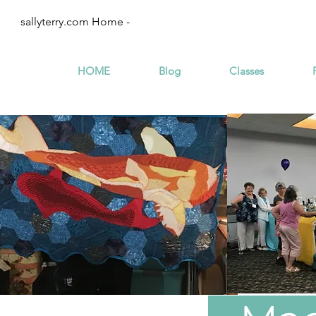
sallyterry.com Home -
HOME
Blog
Classes