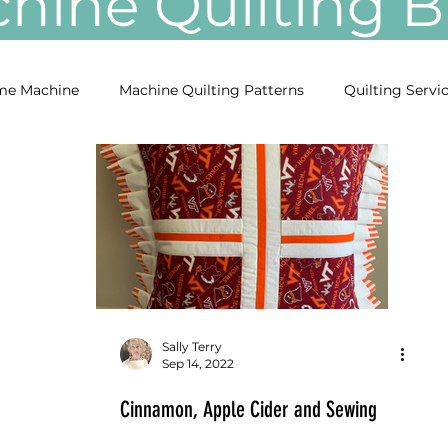
ine Quilting
e Machine
Machine Quilting Patterns
Quilting Servi
Sally Terry
Sep 14, 2022
Cinnamon, Apple Cider and Sewing