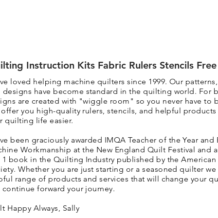
ilting Instruction Kits Fabric Rulers Stencils Fre
ave loved helping machine quilters since 1999. Our patterns
 designs have become standard in the quilting world. F
or 
igns are created with "wiggle room" so you never have to 
 o
ffer you high-quality rulers, stencils, and helpful product
r quilting life easier.
ave been graciously awarded IMQA Teacher of the Year and 
hine Workmanship at the New England Quilt Festival and 
 1 book in the Quilting Industry published by the American 
iety. Whether you are just starting or a seasoned quilter we 
pful range of products and services that will change your qui
 continue forward your journey.
lt Happy Always, Sally