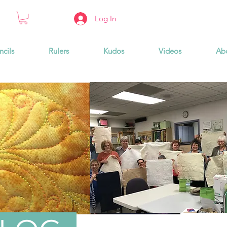
Log In
ncils
Rulers
Kudos
Videos
Ab