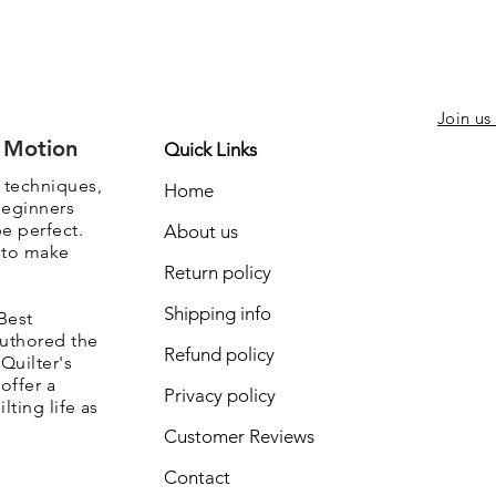
Join us
e Motion
Quick Links
, techniques,
Home
beginners
be perfect.
About us
s to make
Return policy
Shipping info
Best
authored the
Refund policy
Quilter's
offer a
Privacy policy
lting life as
Customer Reviews
Contact