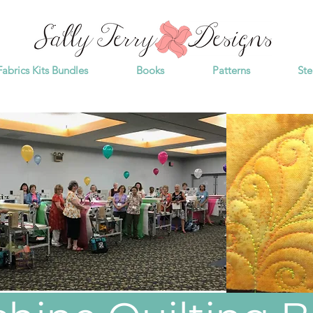
Fabrics Kits Bundles
Books
Patterns
Ste