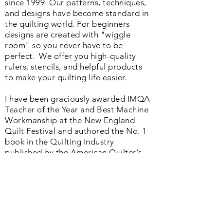
I have loved helping machine quilters
since 1999. Our patterns, techniques,
and designs have become standard in
the quilting world. F
or beginners
designs are created with "wiggle
room" so you never have to be
perfect. We o
ffer you high-quality
rulers, stencils, and helpful products
to make your quilting life easier.
I have been graciously awarded IMQA
Teacher of the Year and Best Machine
Workmanship at the New England
Quilt Festival and authored the No. 1
book in the Quilting Industry
published by the American Quilter's
Society. Whether you are just starting
or a seasoned quilter we offer a
helpful range of products and services