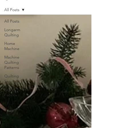
All Posts
All Posts
Longarm
Quilting
Home
Machine
Machine
Quilting
Patterns
Quilting
Services
Quilt
Fabric