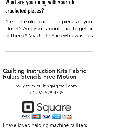
Sally Terry
Jul 28, 2022
What are you doing with your old
crocheted pieces?
Are there old crocheted pieces in your
closet? And you cannot bare to get rid
of them?! My Uncle Sam who was Post
Master of a small Iowa...
Quilting Instruction Kits Fabric
Rulers Stencils Free Motion
sally.terry.quilting@gmail.com
+1-863-578-4585