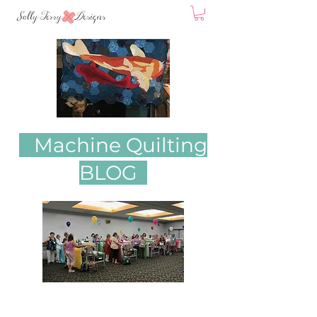
Machine Quilting
BLOG