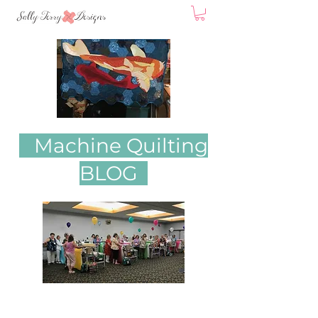
Machine Quilting
BLOG