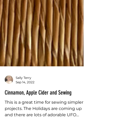
Sally Terry
Sep 14, 2022
Cinnamon, Apple Cider and Sewing
This is a great time for sewing simpler