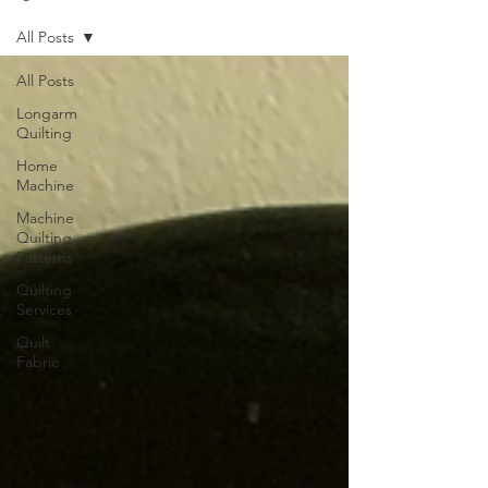
All Posts
All Posts
Longarm
Quilting
Home
Machine
Machine
Quilting
Patterns
Quilting
Services
Quilt
Fabric