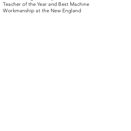
I have been graciously awarded IMQA
Teacher of the Year and Best Machine
Workmanship at the New England
Quilt Festival and authored the No. 1
book in the Quilting Industry
published by the American Quilter's
Society. Whether you are just starting
or a seasoned quilter we offer a
helpful range of products and services
that will change your quilting life as
you continue forward your journey.
Quilt Happy Always, Sally
Join us on Facebook
Quick Links
Home
About us