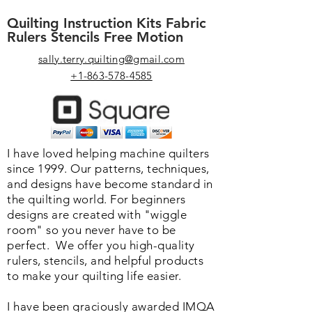
Quilting Instruction Kits Fabric
Rulers Stencils Free Motion
sally.terry.quilting@gmail.com
+1-863-578-4585
I have loved helping machine quilters
since 1999. Our patterns, techniques,
and designs have become standard in
the quilting world. F
or beginners
designs are created with "wiggle
room" so you never have to be
perfect. We o
ffer you high-quality
rulers, stencils, and helpful products
to make your quilting life easier.