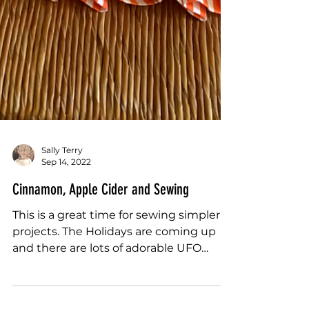
Sally Terry
Sep 14, 2022
Cinnamon, Apple Cider and Sewing
This is a great time for sewing simpler
projects. The Holidays are coming up
and there are lots of adorable UFO
wish-listy...