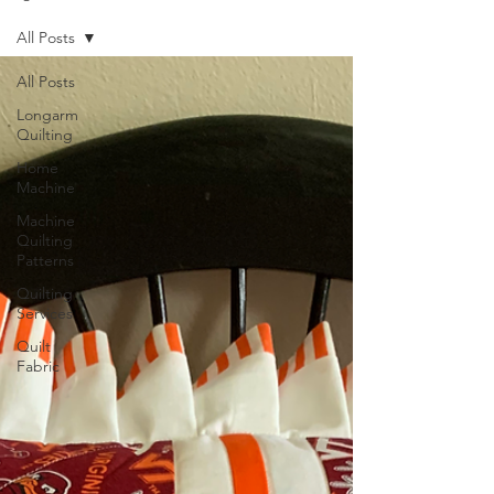
All Posts
All Posts
Longarm
Quilting
Home
Machine
Machine
Quilting
Patterns
Quilting
Services
Quilt
Fabric