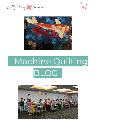
Machine Quilting
BLOG