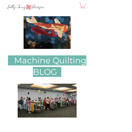
Machine Quilting
BLOG