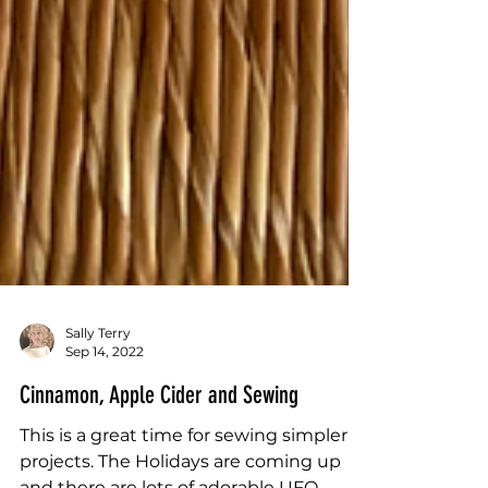
Sally Terry
Sep 14, 2022
Cinnamon, Apple Cider and Sewing
This is a great time for sewing simpler