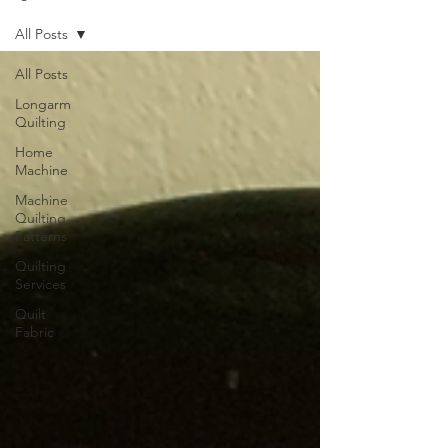
All Posts
All Posts
Longarm
Quilting
Home
Machine
Machine
Quilting
Patterns
Quilting
Services
Quilt
Fabric