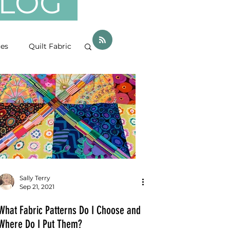
 BLOG
ces
Quilt Fabric
Sally Terry
Sep 21, 2021
What Fabric Patterns Do I Choose and
Where Do I Put Them?