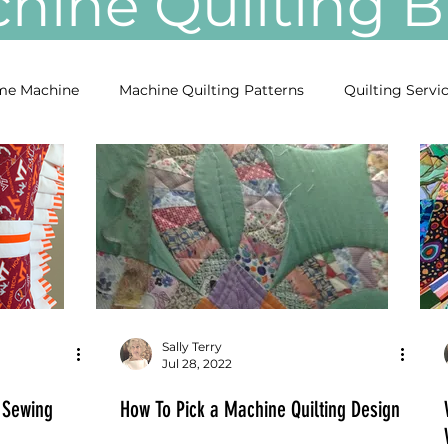
ine Quilting
e Machine
Machine Quilting Patterns
Quilting Servi
Sally Terry
Jul 28, 2022
 Sewing
How To Pick a Machine Quilting Design