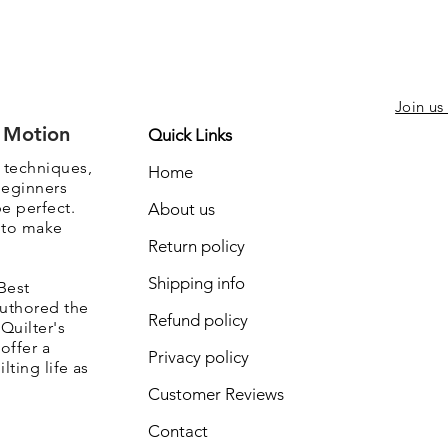
Join us
e Motion
Quick Links
, techniques,
Home
beginners
be perfect.
About us
s to make
Return policy
Shipping info
Best
authored the
Refund policy
Quilter's
offer a
Privacy policy
lting life as
Customer Reviews
Contact