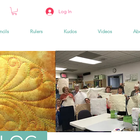
Log In
ncils
Rulers
Kudos
Videos
Ab