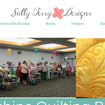
Fabrics Kits Bundles
Books
Patterns
Ste