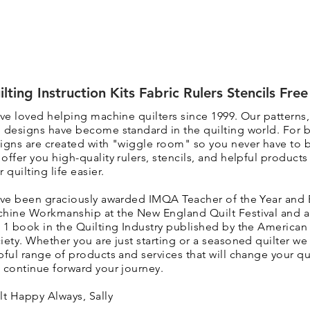
ilting Instruction Kits Fabric Rulers Stencils Fre
ave loved helping machine quilters since 1999. Our patterns
 designs have become standard in the quilting world. F
or 
igns are created with "wiggle room" so you never have to 
 o
ffer you high-quality rulers, stencils, and helpful product
r quilting life easier.
ave been graciously awarded IMQA Teacher of the Year and 
hine Workmanship at the New England Quilt Festival and 
 1 book in the Quilting Industry published by the American 
iety. Whether you are just starting or a seasoned quilter we 
pful range of products and services that will change your qui
 continue forward your journey.
lt Happy Always, Sally