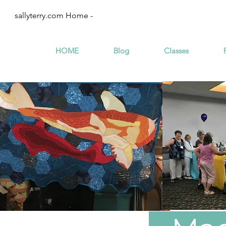
sallyterry.com Home -
HOME
Blog
Classes