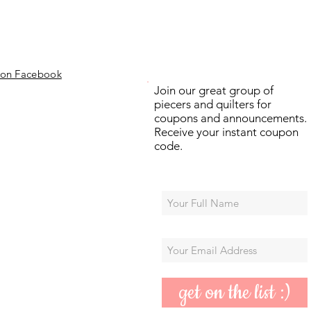
 on Facebook
Join our great group of
piecers and quilters for
coupons and announcements.
Receive your instant coupon
code.
get on the list :)