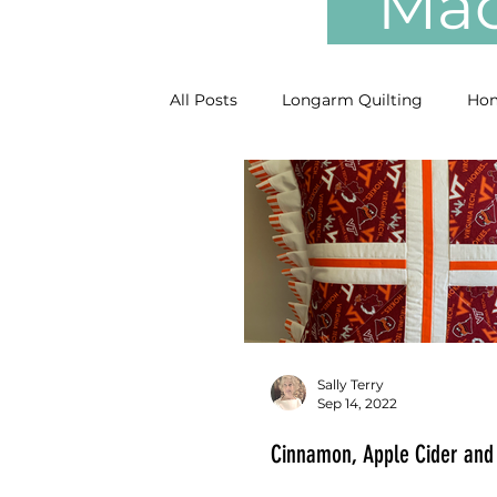
Mach
All Posts
Longarm Quilting
Hom
Sally Terry
Sep 14, 2022
Cinnamon, Apple Cider and