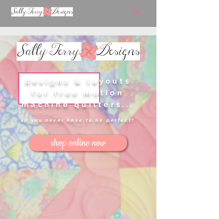
designs & layouts
for free motion
machine quilters...
so you never have to be perfect!
shop online now