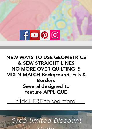
NEW WAYS TO USE GEOMETRICS
& SEW STRAIGHT LINES
NO MORE OVER QUILTING !!!
MIX N MATCH Background, Fills &
Borders
Several designed to
feature APPLIQUE
click HERE to see more
Grab limited Discount
Code