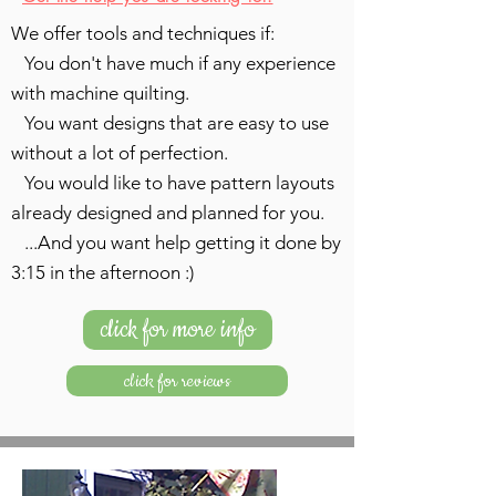
We offer tools and techniques if:
You don't have much if any experience
with machine quilting.
You want designs that are easy to use
without a lot of perfection.
You would like to have pattern layouts
already designed and planned for you.
...And you want help getting it done by
3:15 in the afternoon :)
click for more info
click for reviews