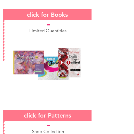
click for Books
Limited Quantities
click for Patterns
Shop Collection