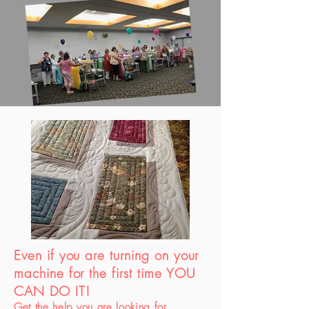
Even if you are turning on your
machine for the first time YOU
CAN DO IT!
Get the help you are looking for.