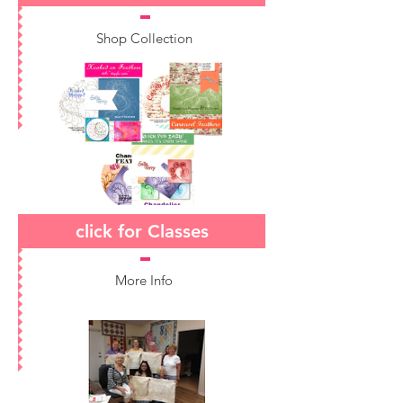
Shop Collection
click for Classes
More Info