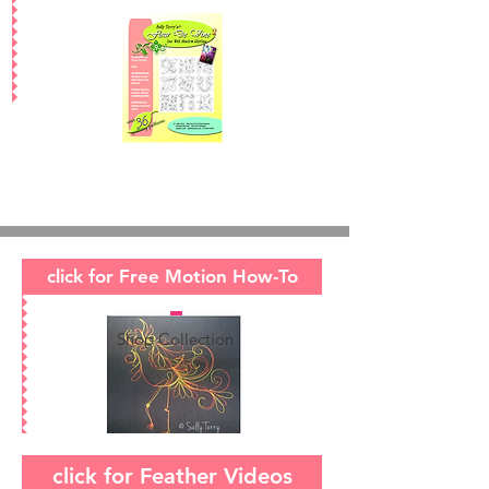
click for Free Motion How-To
Shop Collection
click for Feather Videos