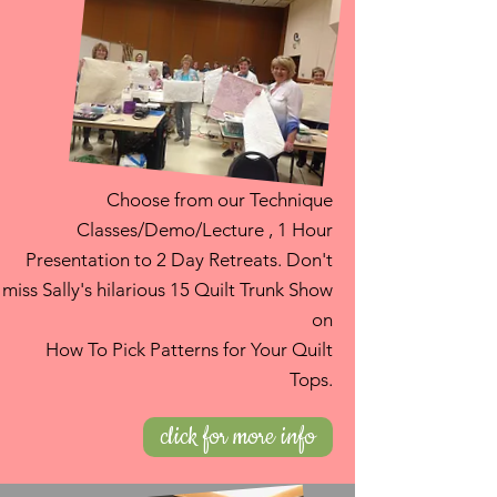
Choose from our Technique
Classes/Demo/Lecture , 1 Hour
Presentation to 2 Day Retreats. Don't
miss Sally's hilarious 15 Quilt Trunk Show
on
How To Pick Patterns for Your Quilt
Tops.
click for more info