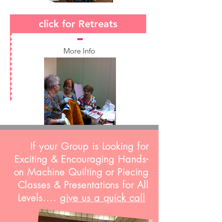
click for Retreats
More Info
If your Group is Looking for
Exciting & Encouraging Hands-
on Machine Quilting or Piecing
Classes & Presentations for All
Levels....
give us a quick call