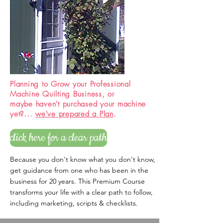
Planning to Grow your Professional
Machine Quilting Business, or
maybe haven't purchased your machine
yet?...
we've prepared a Plan
.
click here for a clear path
Because you don't know what you don't know,
get guidance from one who has been in the
business for 20 years. This Premium Course
transforms your life with a clear path to follow,
including marketing, scripts & checklists.