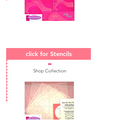
click for Stencils
Shop Collection