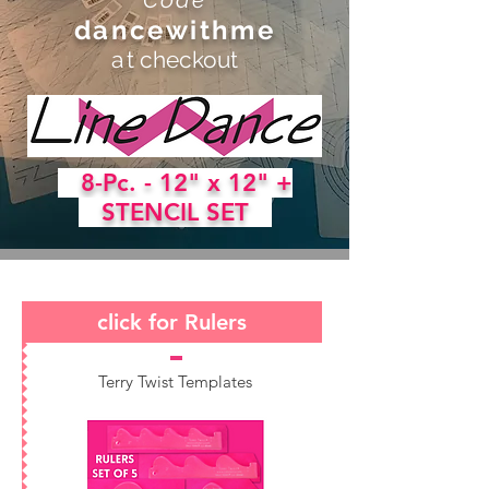
dancewithme
a
t checkout
8-Pc. - 12" x 12" +
STENCIL SET
click for Rulers
Terry Twist Templates