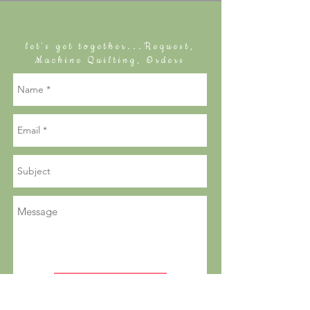
let's get together...Request,
Machine Quilting, Orders
send a note to Sally