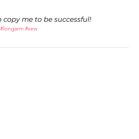
 copy me to be successful!
#longarm
#sew