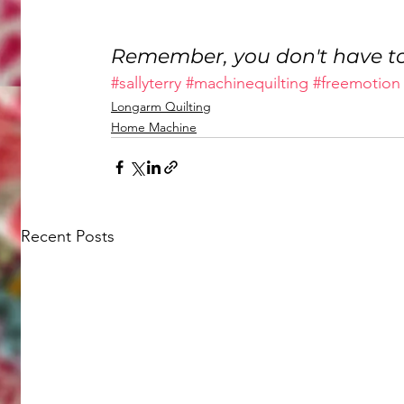
Remember, you don't have to
#sallyterry
#machinequilting
#freemotion
Longarm Quilting
Home Machine
Recent Posts