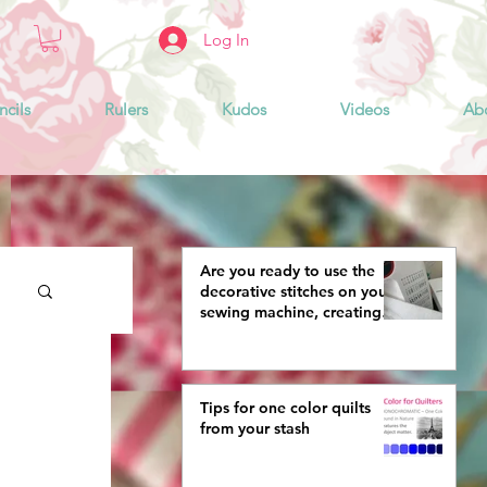
Log In
ncils
Rulers
Kudos
Videos
Ab
Are you ready to use the
decorative stitches on your
sewing machine, creating
more interestingly beautiful
quilts?
Tips for one color quilts
from your stash