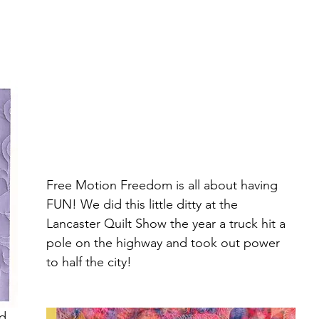
Free Motion Freedom is all about having 
FUN! We did this little ditty at the 
Lancaster Quilt Show the year a truck hit a 
pole on the highway and took out power 
to half the city!
d 