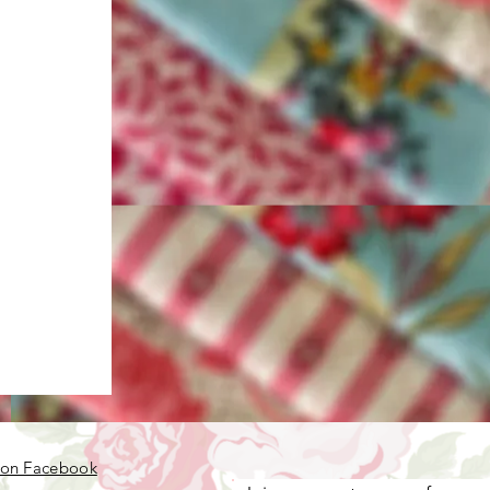
 on Facebook