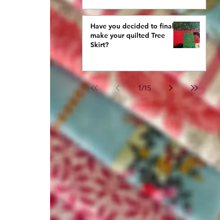
Have you decided to finally
make your quilted Tree
Skirt?
1
/
15