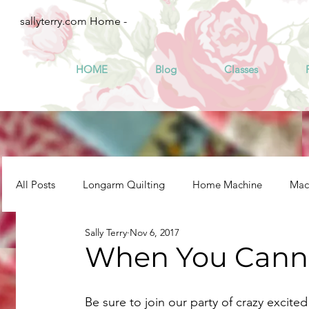
sallyterry.com Home -
HOME
Blog
Classes
All Posts
Longarm Quilting
Home Machine
Mach
Sally Terry
Nov 6, 2017
When You Canno
Be sure to join our party of crazy excited