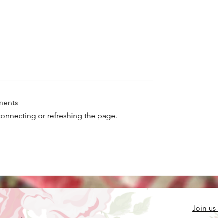
ments
econnecting or refreshing the page.
e you doing with
 crocheted pieces?
Join us