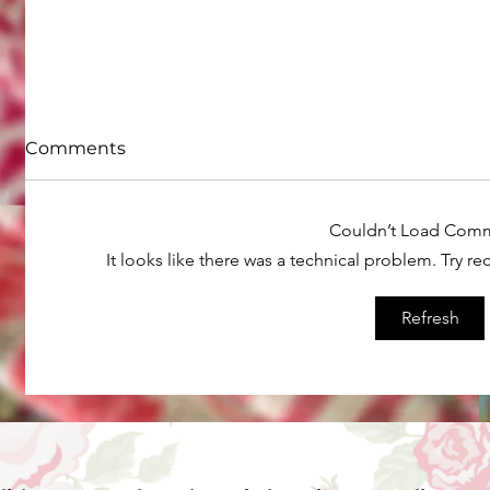
Comments
Couldn’t Load Com
It looks like there was a technical problem. Try r
Refresh
How to do straight line
What ar
machine quilting on your
your old
home machine