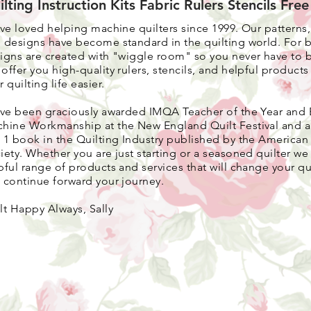
ilting Instruction Kits Fabric Rulers Stencils Fre
ave loved helping machine quilters since 1999. Our patterns
 designs have become standard in the quilting world. F
or 
igns are created with "wiggle room" so you never have to 
 o
ffer you high-quality rulers, stencils, and helpful product
r quilting life easier.
ave been graciously awarded IMQA Teacher of the Year and 
hine Workmanship at the New England Quilt Festival and 
 1 book in the Quilting Industry published by the American 
iety. Whether you are just starting or a seasoned quilter we 
pful range of products and services that will change your qui
 continue forward your journey.
lt Happy Always, Sally