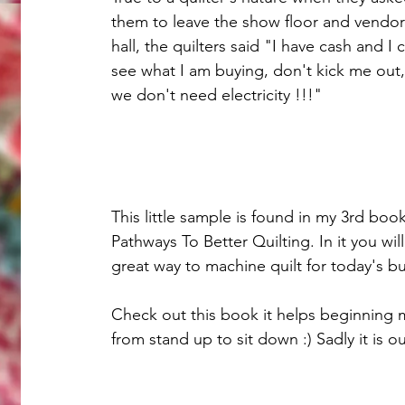
them to leave the show floor and vendor
hall, the quilters said "I have cash and I 
see what I am buying, don't kick me out,
we don't need electricity !!!"
This little sample is found in my 3rd book
Pathways To Better Quilting. In it you wil
great way to machine quilt for today's bus
Check out this book it helps beginning m
from stand up to sit down :) Sadly it is out