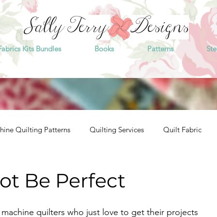
Fabrics Kits Bundles
Books
Patterns
Ste
ine Quilting Patterns
Quilting Services
Quilt Fabric
t Be Perfect
 machine quilters who just love to get their projects 