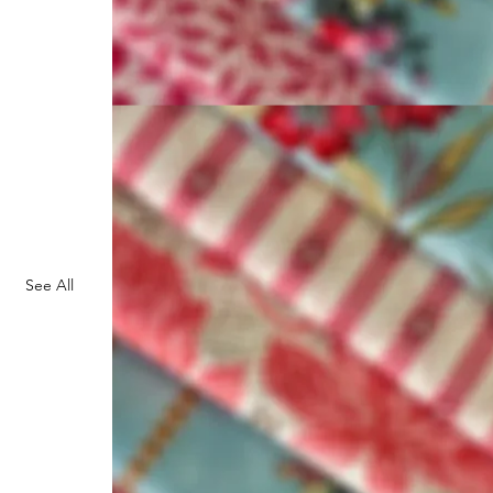
See All