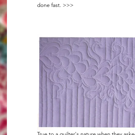
done fast. >>>
True to a quilter's nature when they aske