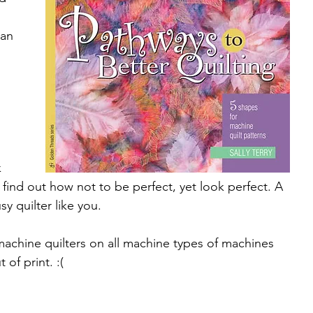
 
can 
 
 
l find out how not to be perfect, yet look perfect. A 
y quilter like you.
achine quilters on all machine types of machines 
 of print. :(