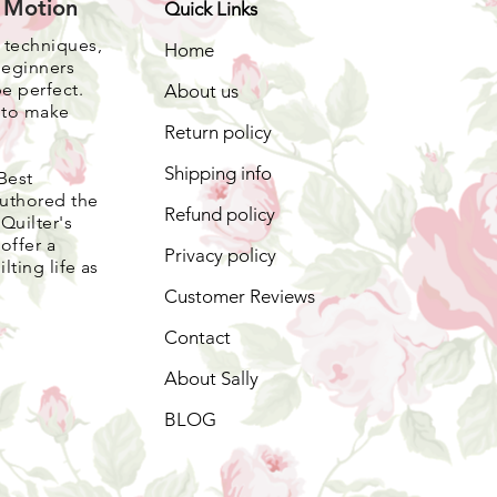
e Motion
Quick Links
, techniques,
Home
beginners
be perfect.
About us
s to make
Return policy
Shipping info
Best
authored the
Refund policy
Quilter's
offer a
Privacy policy
lting life as
Customer Reviews
Contact
About Sally
BLOG