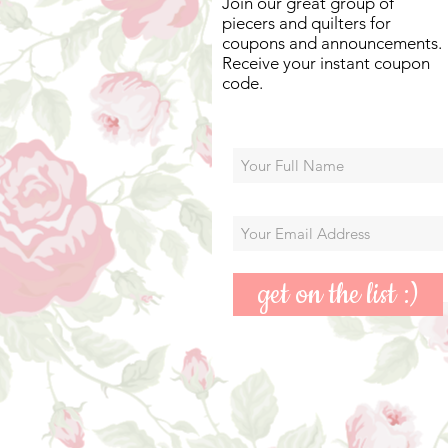
Join our great group of
piecers and quilters for
coupons and announcements.
Receive your instant coupon
code.
get on the list :)