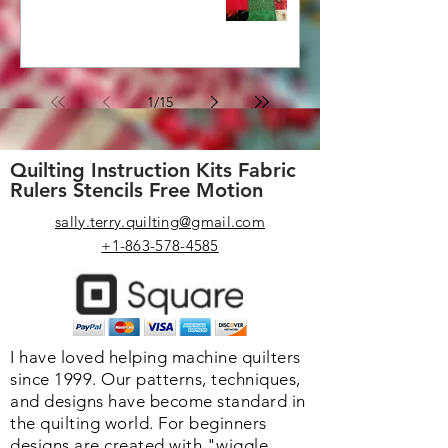
1
/
15
Quilting Instruction Kits Fabric
Rulers Stencils Free Motion
sally.terry.quilting@gmail.com
+1-863-578-4585
I have loved helping machine quilters
since 1999. Our patterns, techniques,
and designs have become standard in
the quilting world. F
or beginners
designs are created with "wiggle