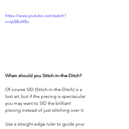
https://www.youtube.com/watch?
v=qlJ0lLiHIEc
When should you Stitch-in-the-Ditch?
Of course SID (Stitch-in-the-Ditch) is a 
lost art, but if the piecing is spectacular 
you may want to SID the brilliant 
piecing instead of just stitching over it.
Use a straight-edge ruler to guide your 