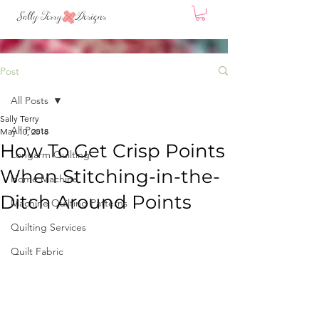
Post
All Posts
Sally Terry
All Posts
May 10, 2018
How To Get Crisp Points
Longarm Quilting
When Stitching-in-the-
Home Machine
Ditch Around Points
Machine Quilting Patterns
Quilting Services
Quilt Fabric