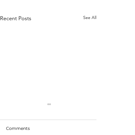
See All
Recent Posts
Comments