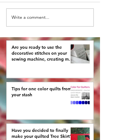
Write a comment...
What are you doing
How To Pick a
with your old
Quilting Desig
crocheted pieces?
Are you ready to use the
decorative stitches on your
sewing machine, creating more
interestingly beautiful quilts?
Tips for one color quilts from
your stash
Have you decided to finally
make your quilted Tree Skirt?