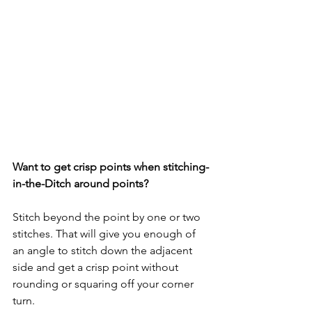
Want to get crisp points when stitching-
in-the-Ditch around points?
Stitch beyond the point by one or two 
stitches. That will give you enough of 
an angle to stitch down the adjacent 
side and get a crisp point without 
rounding or squaring off your corner 
turn.