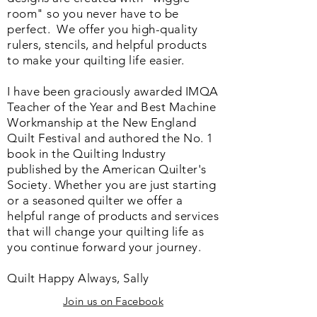
room" so you never have to be
perfect. We o
ffer you high-quality
rulers, stencils, and helpful products
to make your quilting life easier.
I have been graciously awarded IMQA
Teacher of the Year and Best Machine
Workmanship at the New England
Quilt Festival and authored the No. 1
book in the Quilting Industry
published by the American Quilter's
Society. Whether you are just starting
or a seasoned quilter we offer a
helpful range of products and services
that will change your quilting life as
you continue forward your journey.
Quilt Happy Always, Sally
Join us on Facebook