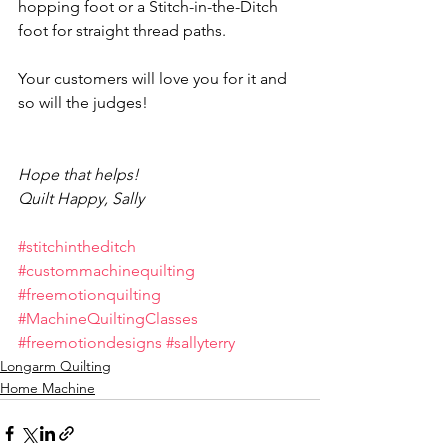
hopping foot or a Stitch-in-the-Ditch 
foot for straight thread paths.
Your customers will love you for it and 
so will the judges!
Hope that helps!
Quilt Happy, Sally
#stitchintheditch
#custommachinequilting
#freemotionquilting
#MachineQuiltingClasses
#freemotiondesigns
#sallyterry
Longarm Quilting
Home Machine