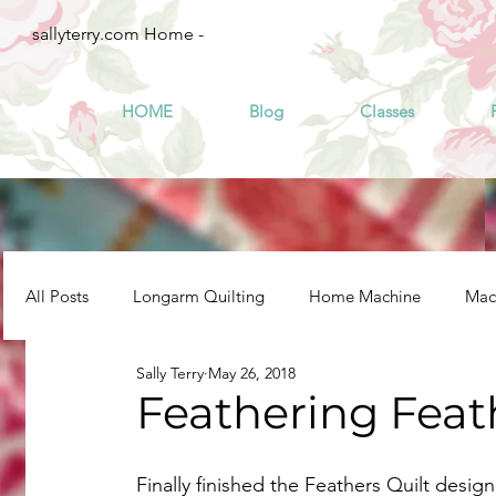
sallyterry.com Home -
HOME
Blog
Classes
All Posts
Longarm Quilting
Home Machine
Mach
Sally Terry
May 26, 2018
Feathering Feat
Finally finished the Feathers Quilt desig