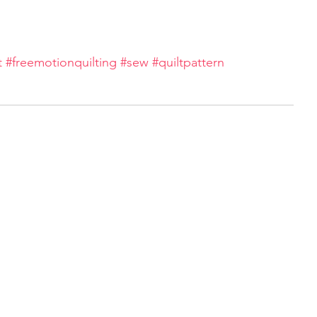
t
#freemotionquilting
#sew
#quiltpattern