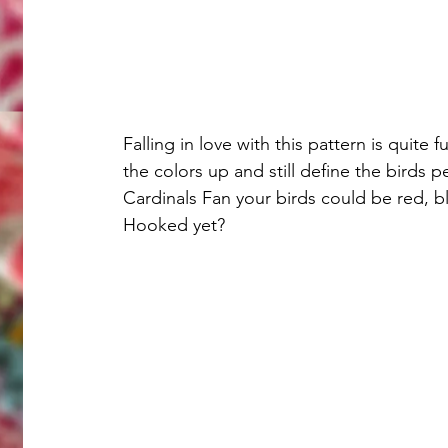
Falling in love with this pattern is quite
the colors up and still define the birds pe
Cardinals Fan your birds could be red, b
Hooked yet?