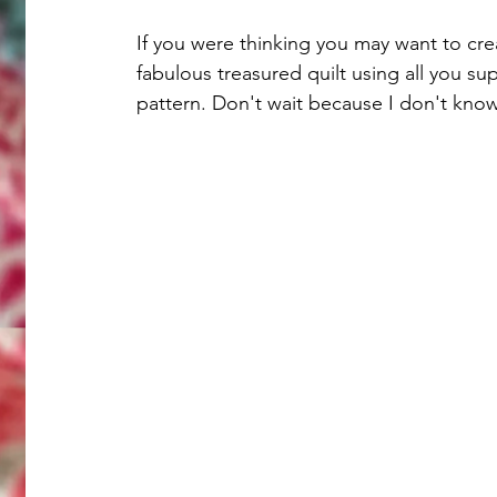
If you were thinking you may want to cre
fabulous treasured quilt using all you su
pattern. Don't wait because I don't know 