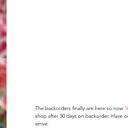
The backorders finally are here so now 
1
shop after 30 days on backorder. Have o
arrive. 