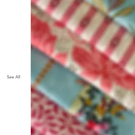
See All