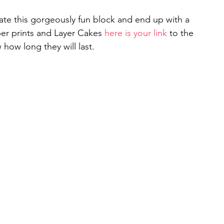
ate this gorgeously fun block and end up with a 
per prints and Layer Cakes 
here is your link 
to the 
how long they will last. 