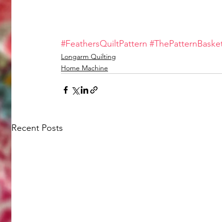
#FeathersQuiltPattern
#ThePatternBaske
Longarm Quilting
Home Machine
Recent Posts