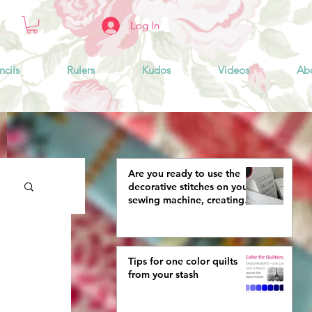
Log In
ncils
Rulers
Kudos
Videos
Ab
Are you ready to use the
decorative stitches on your
sewing machine, creating
more interestingly beautiful
quilts?
Tips for one color quilts
from your stash