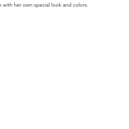
 with her own special look and colors.