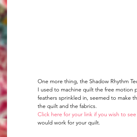
One more thing, the Shadow Rhythm Tech
I used to machine quilt the free motion 
feathers sprinkled in, seemed to make th
the quilt and the fabrics.
Click here for your link if you wish to s
would work for your quilt. 