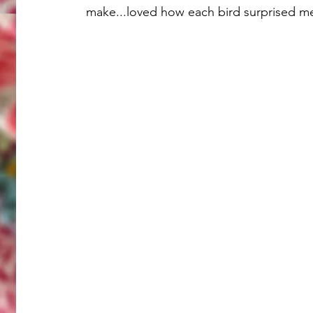
make...loved how each bird surprised me