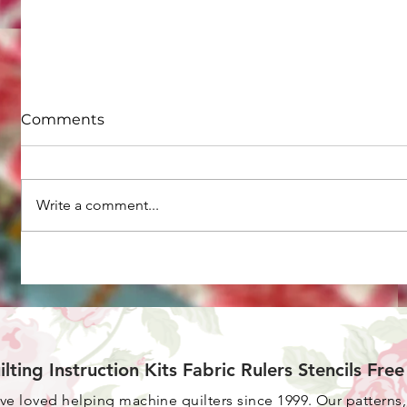
Comments
Write a comment...
How to do straight line
What ar
machine quilting on your
your old
home machine
ilting Instruction Kits Fabric Rulers Stencils Fre
ave loved helping machine quilters since 1999. Our patterns