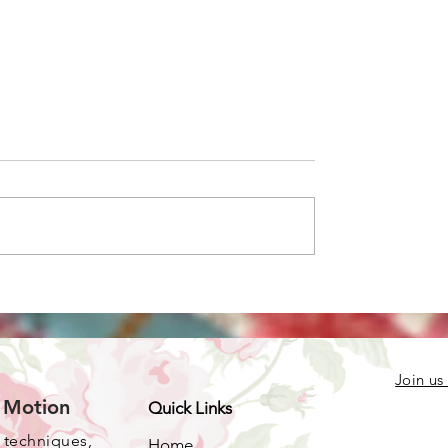
e you doing with
 crocheted pieces?
Join us
e Motion
Quick Links
, techniques,
Home