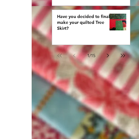
Have you decided to finally
make your quilted Tree
Skirt?
1
/
15