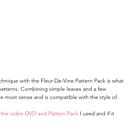
nique with the Fleur-De-Vine Pattern Pack is what 
patterns. Combining simple leaves and a few 
e most sense and is compatible with the style of 
ee the video DVD and Pattern Pack
 I used and if it 