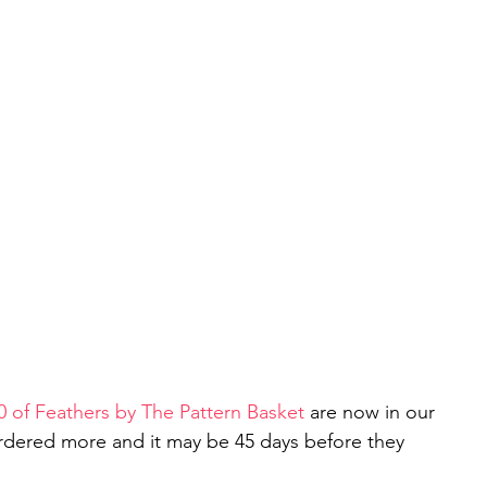
0 of Feathers by The Pattern Baske
t
 are now in our 
rdered more and it may be 45 days before they 