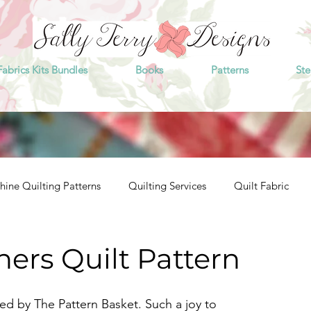
Fabrics Kits Bundles
Books
Patterns
Ste
ine Quilting Patterns
Quilting Services
Quilt Fabric
hers Quilt Pattern
ned by The Pattern Basket. Such a joy to 