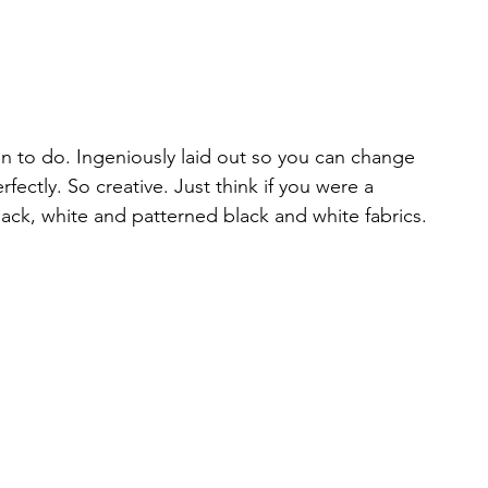
 fun to do. Ingeniously laid out so you can change 
rfectly. So creative. Just think if you were a 
lack, white and patterned black and white fabrics. 