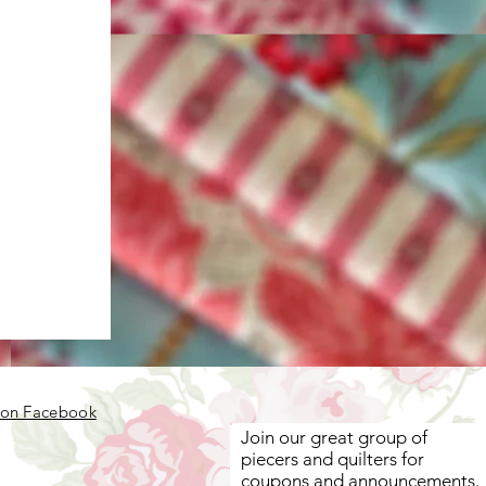
 on Facebook
Join our great group of
piecers and quilters for
coupons and announcements.