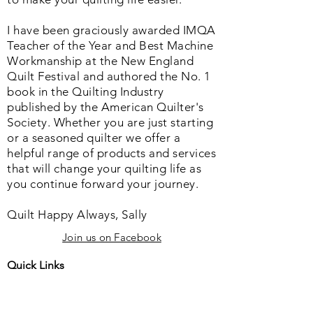
I have been graciously awarded IMQA
Teacher of the Year and Best Machine
Workmanship at the New England
Quilt Festival and authored the No. 1
book in the Quilting Industry
published by the American Quilter's
Society. Whether you are just starting
or a seasoned quilter we offer a
helpful range of products and services
that will change your quilting life as
you continue forward your journey.
Quilt Happy Always, Sally
Join us on Facebook
Quick Links
Home