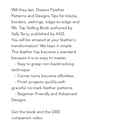
Will they last. Dozens Feather
Patterns and Designs Tips for blocks,
borders, sashings, edge-to-edge and
fills. Top Selling Book authored by
Sally Terry, published by AQS.
You will be amazed at your feather's
transformation! We kept it simple.
This feather has become a standard
because it is so easy to master.
- Easy to grasp non-backtracking
technique.
- Corner turns become effortless.
- Finish projects quickly with
graceful no-mark feather patterns.
- Beginner Friendly and Advanced
Designs
Get the book and the DVD
companion video.