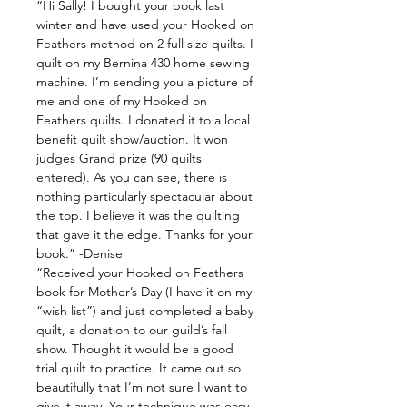
“Hi Sally! I bought your book last
winter and have used your Hooked on
Feathers method on 2 full size quilts. I
quilt on my Bernina 430 home sewing
machine. I’m sending you a picture of
me and one of my Hooked on
Feathers quilts. I donated it to a local
benefit quilt show/auction. It won
judges Grand prize (90 quilts
entered). As you can see, there is
nothing particularly spectacular about
the top. I believe it was the quilting
that gave it the edge. Thanks for your
book.” -Denise
“Received your Hooked on Feathers
book for Mother’s Day (I have it on my
“wish list”) and just completed a baby
quilt, a donation to our guild’s fall
show. Thought it would be a good
trial quilt to practice. It came out so
beautifully that I’m not sure I want to
give it away. Your technique was easy