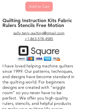
sized quilt that I plan to do HOF
prize (90 quilts entered). As you can
Add to Cart
since I now have my confidence in
see, there is nothing particularly
my ability to make wonderful HOF.
spectacular about the top. I believe
Can’t wait for the compliments.” -
Quilting Instruction Kits Fabric
it was the quilting that gave it the
MQX Student
Rulers Stencils Free Motion
edge. Thanks for your book.” -
Denise
sally.terry.quilting@gmail.com
“Received your Hooked on Feathers
+1-863-578-4585
book for Mother’s Day (I have it on
my “wish list”) and just completed a
baby quilt, a donation to our guild’s
fall show. Thought it would be a
good trial quilt to practice. It came
I have loved helping machine quilters
out so beautifully that I’m not sure I
since 1999. Our patterns, techniques,
want to give it away. Your technique
and designs have become standard in
was easy even for a relative
the quilting world. F
or beginners
beginner.”
designs are created with "wiggle
room" so you never have to be
perfect. We o
ffer you high-quality
rulers, stencils, and helpful products
to make your quilting life easier.