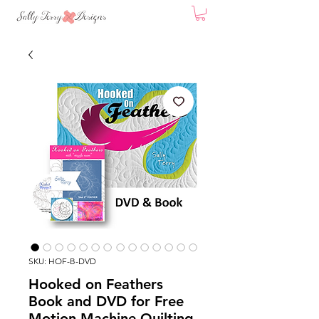
SKU: HOF-B-DVD
Hooked on Feathers
Book and DVD for Free
Motion Machine Quilting