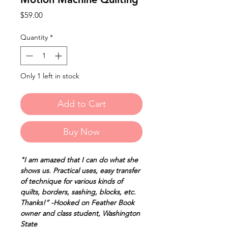
Price
$59.00
Quantity
*
Only 1 left in stock
Add to Cart
Buy Now
"I am amazed that I can do what she
shows us. Practical uses, easy transfer
of technique for various kinds of
quilts, borders, sashing, blocks, etc.
Thanks!” -Hooked on Feather Book
owner and class student, Washington
State