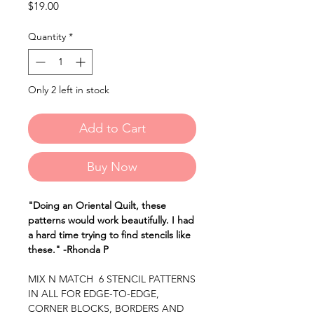
Price
$19.00
Quantity
*
Only 2 left in stock
Add to Cart
Buy Now
"Doing an Oriental Quilt, these
patterns would work beautifully. I had
a hard time trying to find stencils like
these." -Rhonda P
MIX N MATCH 6 STENCIL PATTERNS
IN ALL FOR EDGE-TO-EDGE,
CORNER BLOCKS, BORDERS AND