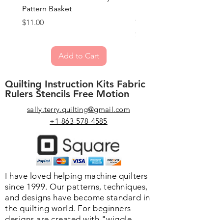
Pattern Basket
DVD for Free Motion M
Quilting
Price
$11.00
Price
$59.00
Add to Cart
Quilting Instruction Kits Fabric
Rulers Stencils Free Motion
sally.terry.quilting@gmail.com
+1-863-578-4585
I have loved helping machine quilters
since 1999. Our patterns, techniques,
and designs have become standard in
the quilting world. F
or beginners
designs are created with "wiggle