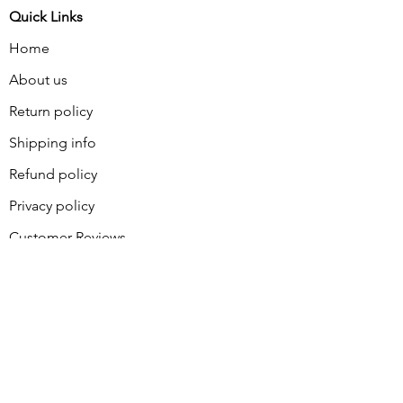
Quick Links
Home
About us
Return policy
Shipping info
Refund policy
Privacy policy
Customer Reviews
Contact
About Sally
BLOG