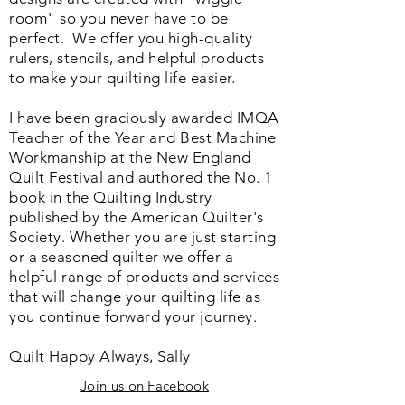
room" so you never have to be
perfect. We o
ffer you high-quality
rulers, stencils, and helpful products
to make your quilting life easier.
I have been graciously awarded IMQA
Teacher of the Year and Best Machine
Workmanship at the New England
Quilt Festival and authored the No. 1
book in the Quilting Industry
published by the American Quilter's
Society. Whether you are just starting
or a seasoned quilter we offer a
helpful range of products and services
that will change your quilting life as
you continue forward your journey.
Quilt Happy Always, Sally
Join us on Facebook