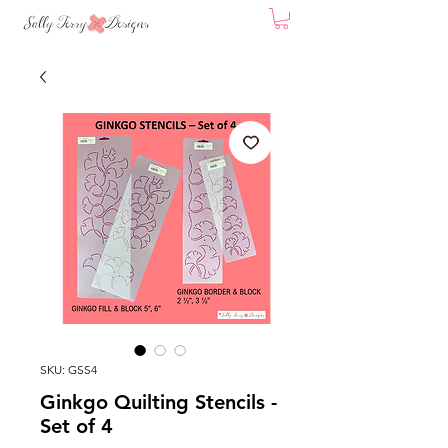
SKU: GSS4
Ginkgo Quilting Stencils -
Set of 4