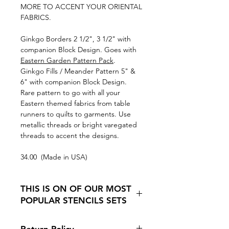
MORE TO ACCENT YOUR ORIENTAL
FABRICS.
Ginkgo Borders 2 1/2", 3 1/2" with
companion Block Design. Goes with
Eastern Garden Pattern Pack
.
Ginkgo Fills / Meander Pattern 5" &
6" with companion Block Design.
Rare pattern to go with all your
Eastern themed fabrics from table
runners to quilts to garments. Use
metallic threads or bright varegated
threads to accent the designs.
34.00 (Made in USA)
THIS IS ON OF OUR MOST
POPULAR STENCILS SETS
Because it is so hard to find Oriental
Return Policy