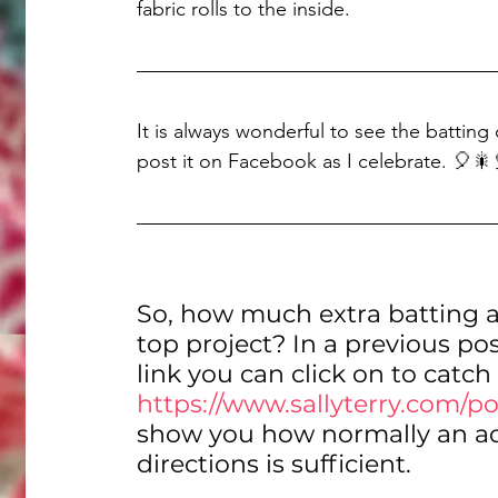
fabric rolls to the inside.
It is always wonderful to see the batting 
post it on Facebook as I celebrate. 🎈🎇
So, how much extra batting a
top project? In a previous pos
link you can click on to catch
https://www.sallyterry.com/po
show you how normally an addi
directions is sufficient.