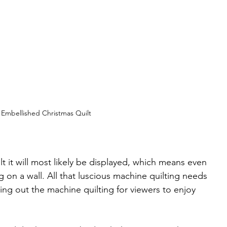
Embellished Christmas Quilt
lt it will most likely be displayed, which means even 
g on a wall. All that luscious machine quilting needs 
ing out the machine quilting for viewers to enjoy 