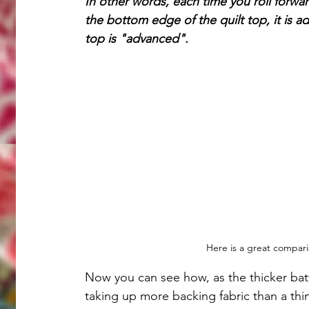
In other words, each time you roll forwa
the bottom edge of the quilt top, it is ad
top is "advanced".
Here is a great comparis
Now you can see how, as the thicker batti
taking up more backing fabric than a thinn