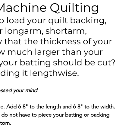
Machine Quilting
o load your quilt backing, 
r longarm, shortarm, 
hat the thickness of your 
w much larger than your 
 your batting should be cut? 
ading it lengthwise.
ossed your mind. 
le. Add 6-8" to the length and 6-8" to the width. 
 do not have to piece your batting or backing 
ttom.