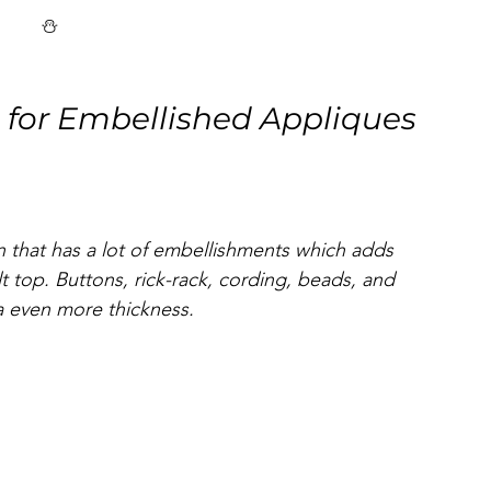
⛄
 for Embellished Appliques 
n that has a lot of embellishments which adds 
lt top. Buttons, rick-rack, cording, beads, and 
a even more thickness. 