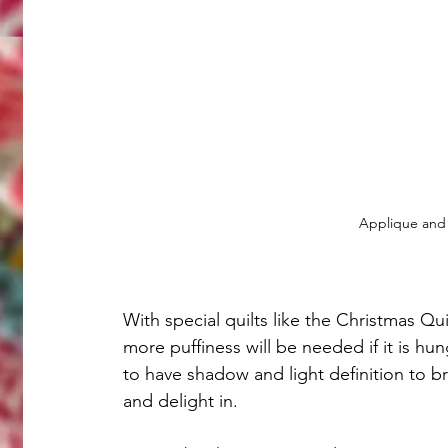
Applique and 
With special quilts like the Christmas Qui
more puffiness will be needed if it is hun
to have shadow and light definition to br
and delight in. 