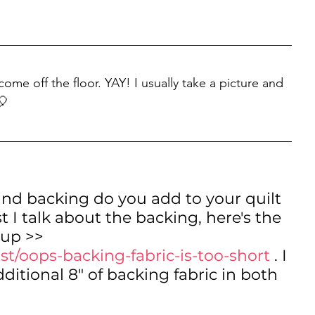
come off the floor. YAY! I usually take a picture and 
🎈
nd backing do you add to your quilt 
t I talk about the backing, here's the 
 up >> 
st/oops-backing-fabric-is-too-short
 . I 
tional 8" of backing fabric in both 