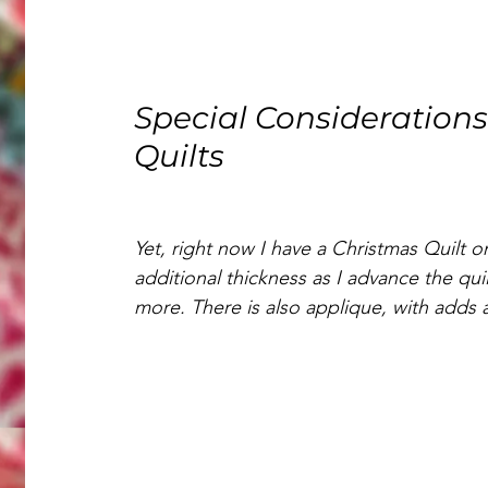
Special Considerations
Quilts
Yet, right now I have a Christmas Quilt o
additional thickness as I advance the qui
more. There is also applique, with adds 