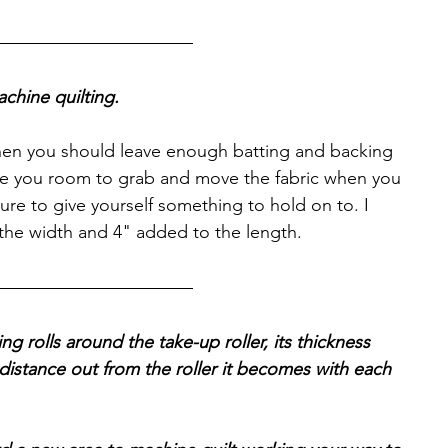
chine quilting.
then you should leave enough batting and backing 
ve you room to grab and move the fabric when you 
ure to give yourself something to hold on to. I 
he width and 4" added to the length.
ing rolls around the take-up roller, its thickness 
stance out from the roller it becomes with each 