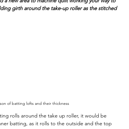
rd a new area to machine quilt working your way to 
ding girth around the take-up roller as the stitched 
on of batting lofts and their thickness
ng rolls around the take up roller, it would be 
er batting, as it rolls to the outside and the top 