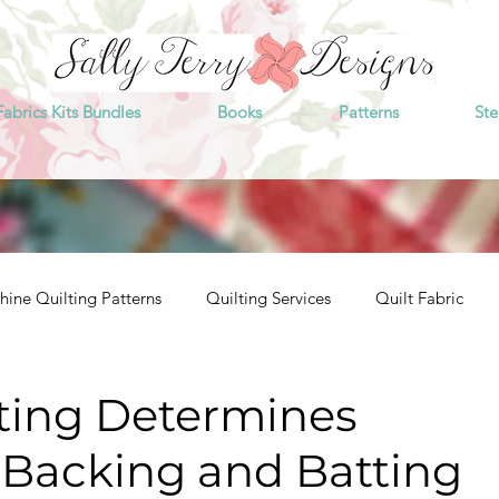
Fabrics Kits Bundles
Books
Patterns
Ste
ine Quilting Patterns
Quilting Services
Quilt Fabric
tting Determines
 Backing and Batting