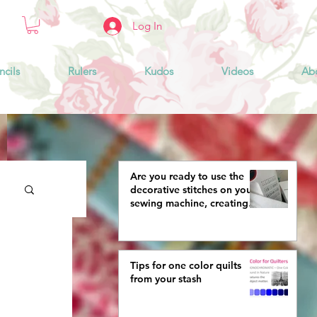
Log In
ncils
Rulers
Kudos
Videos
Ab
Are you ready to use the
decorative stitches on your
sewing machine, creating
more interestingly beautiful
quilts?
Tips for one color quilts
from your stash