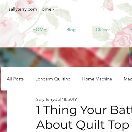
sallyterry.com Home -
HOME
Blog
Classes
All Posts
Longarm Quilting
Home Machine
Mach
Sally Terry
Jul 18, 2019
1 Thing Your Ba
About Quilt Top