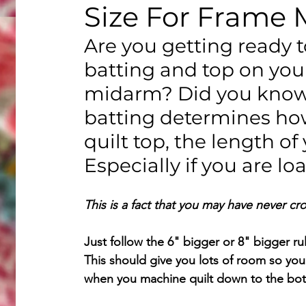
Size For Frame 
Are you getting ready t
batting and top on you
midarm? Did you know t
batting determines ho
quilt top, the length of
Especially if you are lo
This is a fact that you may have never cr
Just follow the 6" bigger or 8" bigger ru
This should give you lots of room so you
when you machine quilt down to the bo