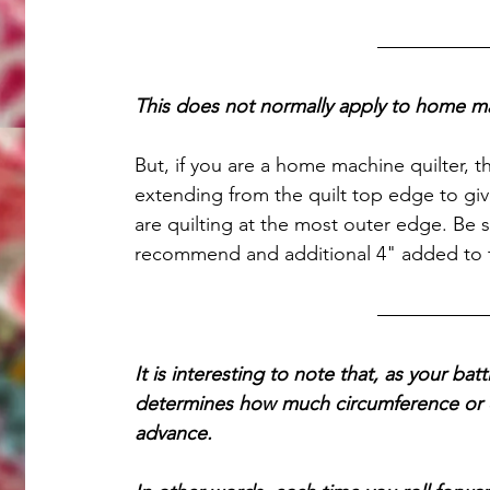
This does not normally apply to home ma
But, if you are a home machine quilter, 
extending from the quilt top edge to gi
are quilting at the most outer edge. Be s
recommend and additional 4" added to t
It is interesting to note that, as your batt
determines how much circumference or di
advance. 