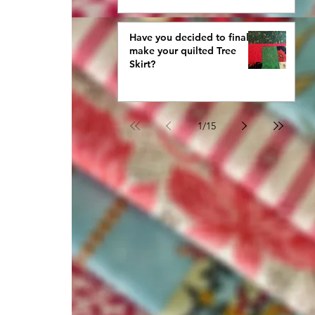
Have you decided to finally
make your quilted Tree
Skirt?
1
/
15