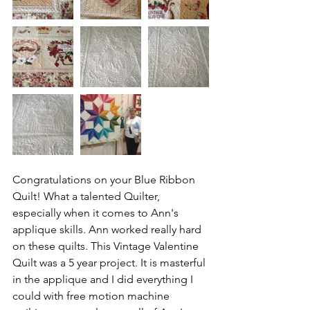
Congratulations on your Blue Ribbon 
Quilt! What a talented Quilter, 
especially when it comes to Ann's 
applique skills. Ann worked really hard 
on these quilts. This Vintage Valentine 
Quilt was a 5 year project. It is masterful 
in the applique and I did everything I 
could with free motion machine 