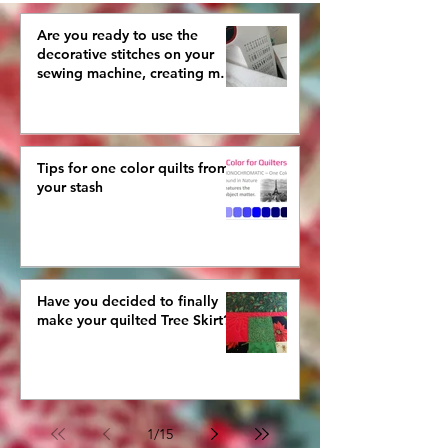
AGAIN
Are you ready to use the
decorative stitches on your
sewing machine, creating more
interestingly beautiful quilts?
Tips for one color quilts from
your stash
Have you decided to finally
make your quilted Tree Skirt?
1
/
15