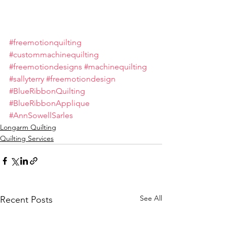
#freemotionquilting
#custommachinequilting
#freemotiondesigns
#machinequilting
#sallyterry
#freemotiondesign
#BlueRibbonQuilting
#BlueRibbonApplique
#AnnSowellSarles
Longarm Quilting
Quilting Services
See All
Recent Posts