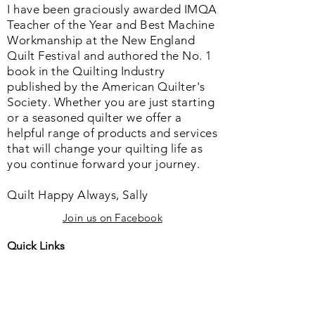
I have been graciously awarded IMQA
Teacher of the Year and Best Machine
Workmanship at the New England
Quilt Festival and authored the No. 1
book in the Quilting Industry
published by the American Quilter's
Society. Whether you are just starting
or a seasoned quilter we offer a
helpful range of products and services
that will change your quilting life as
you continue forward your journey.
Quilt Happy Always, Sally
Join us on Facebook
Quick Links
Home
About us