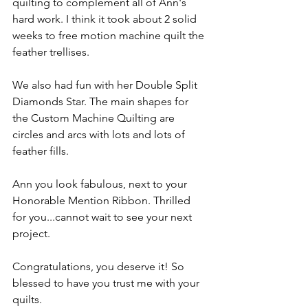
quilting to complement all of Ann's 
hard work. I think it took about 2 solid 
weeks to free motion machine quilt the 
feather trellises.
We also had fun with her Double Split 
Diamonds Star. The main shapes for 
the Custom Machine Quilting are 
circles and arcs with lots and lots of 
feather fills. 
Ann you look fabulous, next to your 
Honorable Mention Ribbon. Thrilled 
for you...cannot wait to see your next 
project.
Congratulations, you deserve it! So 
blessed to have you trust me with your 
quilts.