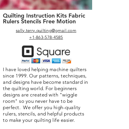
Quilting Instruction Kits Fabric
Rulers Stencils Free Motion
sally.terry.quilting@gmail.com
+1-863-578-4585
I have loved helping machine quilters
since 1999. Our patterns, techniques,
and designs have become standard in
the quilting world. F
or beginners
designs are created with "wiggle
room" so you never have to be
perfect. We o
ffer you high-quality
rulers, stencils, and helpful products
to make your quilting life easier.