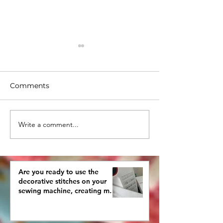
Comments
Write a comment...
What are you doing
How To Pick a
with your old
Quilting Desig
crocheted pieces?
Are you ready to use the
decorative stitches on your
sewing machine, creating more
interestingly beautiful quilts?