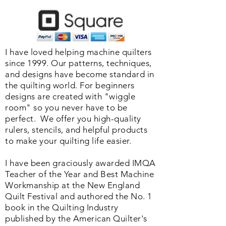
I have loved helping machine quilters
since 1999. Our patterns, techniques,
and designs have become standard in
the quilting world. F
or beginners
designs are created with "wiggle
room" so you never have to be
perfect. We o
ffer you high-quality
rulers, stencils, and helpful products
to make your quilting life easier.
I have been graciously awarded IMQA
Teacher of the Year and Best Machine
Workmanship at the New England
Quilt Festival and authored the No. 1
book in the Quilting Industry
published by the American Quilter's