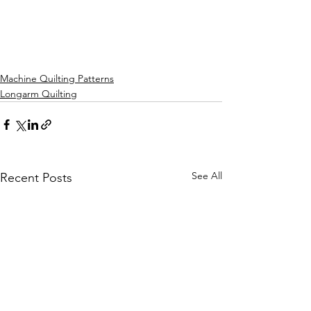
Machine Quilting Patterns
Longarm Quilting
See All
Recent Posts