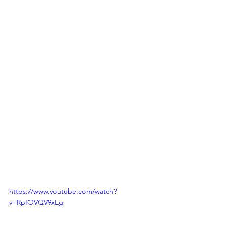
https://www.youtube.com/watch?
v=RpIOVQV9xLg