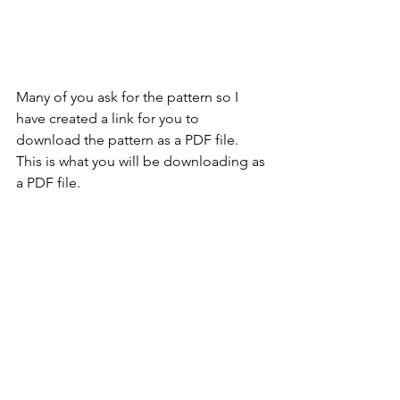
Many of you ask for the pattern so I 
have created a link for you to 
download the pattern as a PDF file. 
This is what you will be downloading as 
a PDF file.