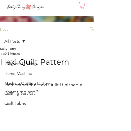
Post
All Posts
Sally Terry
All Posts
Jun 8, 2018
Hexi Quilt Pattern
Longarm Quilting
Home Machine
Machine Quilting Patterns
Remember the Hexi Quilt I finished a 
short time ago? 
Quilting Services
Quilt Fabric