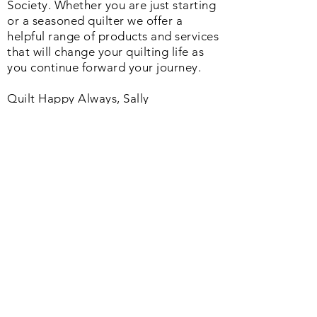
Society. Whether you are just starting
or a seasoned quilter we offer a
helpful range of products and services
that will change your quilting life as
you continue forward your journey.
Quilt Happy Always, Sally
Join us on Facebook
Quick Links
Home
About us
Return policy
Shipping info
Refund policy
Privacy policy