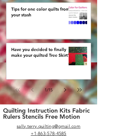
Tips for one color quilts from
your stash
Have you decided to finally
make your quilted Tree Skirt?
1
/
15
Quilting Instruction Kits Fabric
Rulers Stencils Free Motion
sally.terry.quilting@gmail.com
+1-863-578-4585