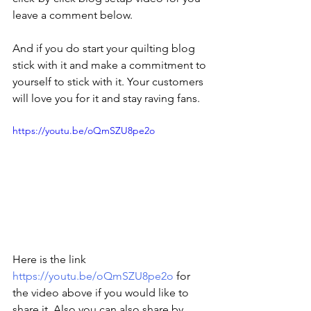
leave a comment below. 
And if you do start your quilting blog 
stick with it and make a commitment to 
yourself to stick with it. Your customers 
will love you for it and stay raving fans.
https://youtu.be/oQmSZU8pe2o
Here is the link 
https://youtu.be/oQmSZU8pe2o
 for 
the video above if you would like to 
share it. Also you can also share by 