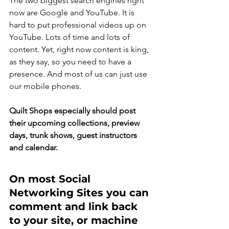
The two biggest search engines right 
now are Google and YouTube. It is 
hard to put professional videos up on 
YouTube. Lots of time and lots of 
content. Yet, right now content is king, 
as they say, so you need to have a 
presence. And most of us can just use 
our mobile phones.
Quilt Shops especially should post 
their upcoming collections, preview 
days, trunk shows, guest instructors 
and calendar.
On most Social 
Networking Sites you can 
comment and link back 
to your site, or machine 