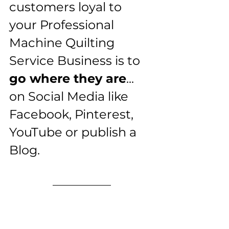
customers loyal to 
your Professional 
Machine Quilting 
Service Business is to 
go where they are
... 
on Social Media like 
Facebook, Pinterest, 
YouTube or publish a 
Blog.