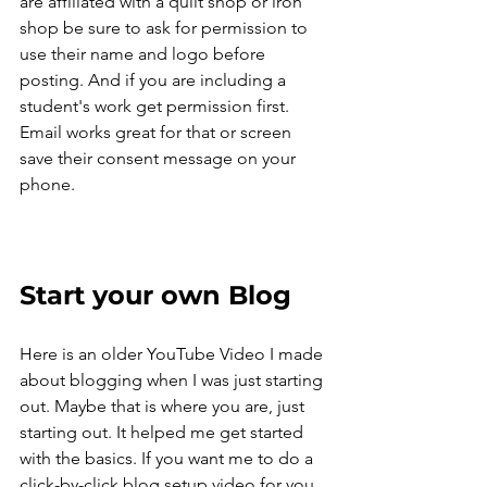
are affiliated with a quilt shop or iron 
shop be sure to ask for permission to 
use their name and logo before 
posting. And if you are including a 
student's work get permission first. 
Email works great for that or screen 
save their consent message on your 
phone. 
Start your own Blog
Here is an older YouTube Video I made 
about blogging when I was just starting 
out. Maybe that is where you are, just 
starting out. It helped me get started 
with the basics. If you want me to do a 
click-by-click blog setup video for you 