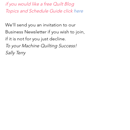
if you would like a free Quilt Blog 
Topics and Schedule Guide click 
here
We'll send you an invitation to our 
Business Newsletter if you wish to join,
if it is not for you just decline.
To your Machine Quilting Success! 
Sally Terry 