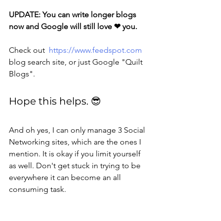
UPDATE: You can write longer blogs 
now and Google will still love ❤ you. 
Check out  
https://www.feedspot.com
blog search site, or just Google "Quilt 
Blogs".
Hope this helps. 😎
And oh yes, I can only manage 3 Social 
Networking sites, which are the ones I 
mention. It is okay if you limit yourself 
as well. Don't get stuck in trying to be 
everywhere it can become an all 
consuming task.