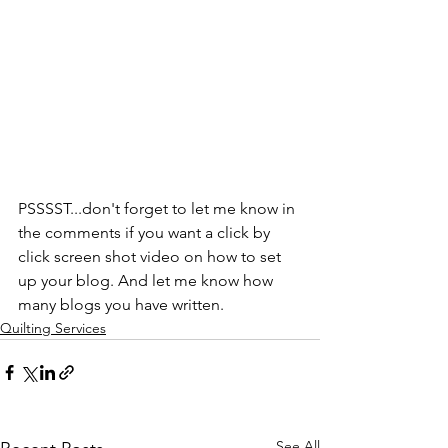
PSSSST...don't forget to let me know in 
the comments if you want a click by 
click screen shot video on how to set 
up your blog. And let me know how 
many blogs you have written.
Quilting Services
See All