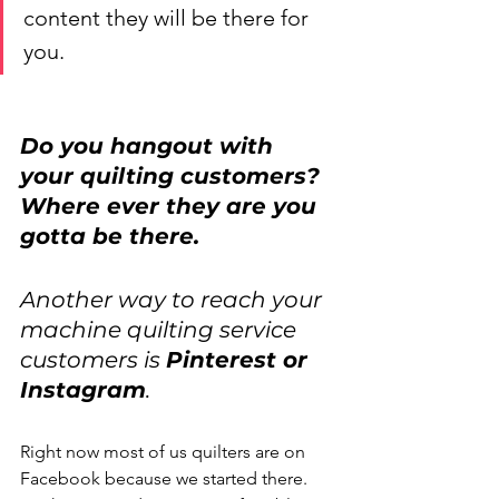
content they will be there for 
you. 
Do you hangout with 
your quilting customers? 
Where ever they are you 
gotta be there. 
Another way to reach your 
machine quilting service 
customers is 
Pinterest or 
Instagram
.
Right now most of us quilters are on 
Facebook because we started there. 