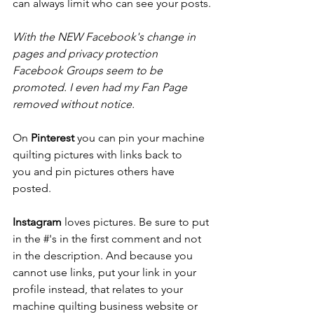
can always limit who can see your posts.
With the NEW Facebook's change in 
pages and privacy protection 
Facebook Groups seem to be 
promoted. I even had my Fan Page 
removed without notice.
On 
Pinterest
 you can pin your machine 
quilting pictures with links back to 
you and pin pictures others have 
posted.
Instagram
 loves pictures. Be sure to put 
in the #'s in the first comment and not 
in the description. And because you 
cannot use links, put your link in your 
profile instead, that relates to your 
machine quilting business website or 