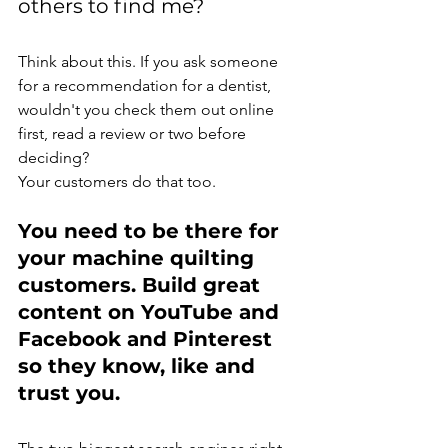
others to find me?
Think about this. If you ask someone 
for a recommendation for a dentist, 
wouldn't you check them out online 
first, read a review or two before 
deciding?
Your customers do that too.
You need to be there for 
your machine quilting 
customers. Build great 
content on YouTube and 
Facebook and Pinterest 
so they know, like and 
trust you.