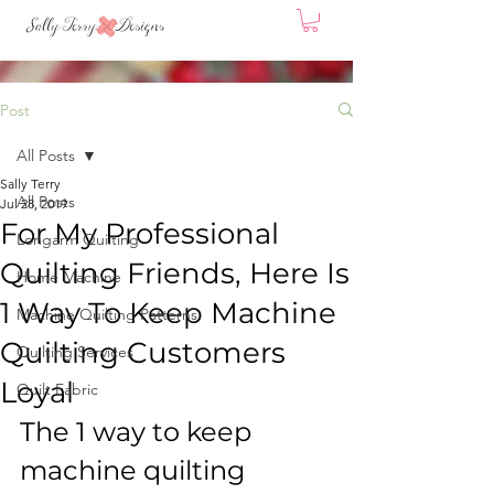
Post
All Posts
Sally Terry
All Posts
Jul 28, 2019
For My Professional
Longarm Quilting
Quilting Friends, Here Is
Home Machine
1 Way To Keep Machine
Machine Quilting Patterns
Quilting Customers
Quilting Services
Loyal
Quilt Fabric
The 1 way to keep 
machine quilting 