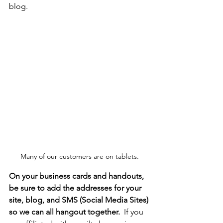
blog.
Many of our customers are on tablets.
On your business cards and handouts, 
be sure to add the addresses for your 
site, blog, and SMS (Social Media Sites) 
so we can all hangout together.
  If you 