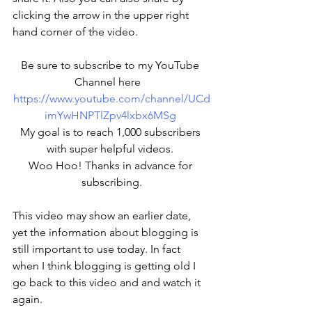
clicking the arrow in the upper right 
hand corner of the video. 
Be sure to subscribe to my YouTube 
Channel here   
https://www.youtube.com/channel/UCd
imYwHNPTlZpv4lxbx6MSg
My goal is to reach 1,000 subscribers 
with super helpful videos. 
Woo Hoo! Thanks in advance for 
subscribing.
This video may show an earlier date, 
yet the information about blogging is 
still important to use today. In fact 
when I think blogging is getting old I 
go back to this video and and watch it 
again. 