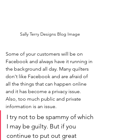
Sally Terry Designs Blog Image
Some of your customers will be on 
Facebook and always have it running in 
the background all day. Many quilters 
don't like Facebook and are afraid of 
all the things that can happen online 
and it has become a privacy issue. 
Also, too much public and private 
information is an issue.
I try not to be spammy of which 
I may be guilty. But if you 
continue to put out great 