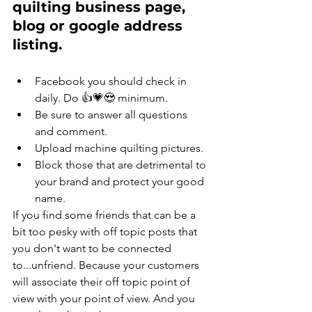
quilting business page, 
blog or google address 
listing.
Facebook you should check in 
daily. Do 👍💗😍 minimum. 
Be sure to answer all questions 
and comment. 
Upload machine quilting pictures. 
Block those that are detrimental to 
your brand and protect your good 
name.
If you find some friends that can be a 
bit too pesky with off topic posts that 
you don't want to be connected 
to...unfriend. Because your customers 
will associate their off topic point of 
view with your point of view. And you 