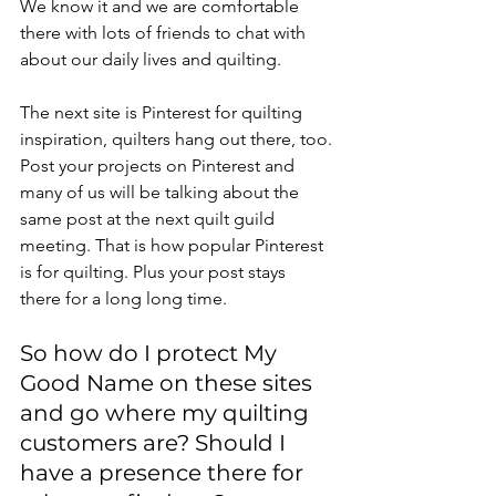
We know it and we are comfortable 
there with lots of friends to chat with 
about our daily lives and quilting.
The next site is Pinterest for quilting 
inspiration, quilters hang out there, too.
Post your projects on Pinterest and 
many of us will be talking about the 
same post at the next quilt guild 
meeting. That is how popular Pinterest 
is for quilting. Plus your post stays 
there for a long long time.
So how do I protect My 
Good Name on these sites 
and go where my quilting 
customers are? Should I 
have a presence there for 