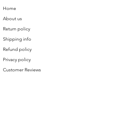
Home
About us
Return policy
Shipping info
Refund policy
Privacy policy
Customer Reviews
Contact
About Sally
BLOG
Join our great group of piecers
and quilters for coupons and