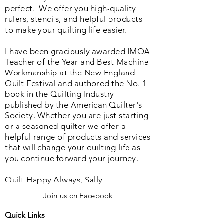
perfect. We o
ffer you high-quality
rulers, stencils, and helpful products
to make your quilting life easier.
I have been graciously awarded IMQA
Teacher of the Year and Best Machine
Workmanship at the New England
Quilt Festival and authored the No. 1
book in the Quilting Industry
published by the American Quilter's
Society. Whether you are just starting
or a seasoned quilter we offer a
helpful range of products and services
that will change your quilting life as
you continue forward your journey.
Quilt Happy Always, Sally
Join us on Facebook
Quick Links