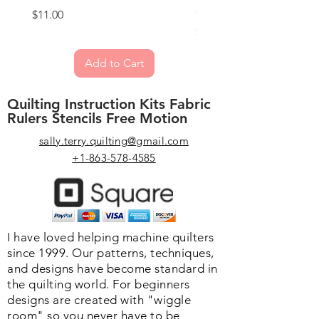
Quilting
Price
$11.00
Price
$59.00
Add to Cart
Quilting Instruction Kits Fabric
Rulers Stencils Free Motion
sally.terry.quilting@gmail.com
+1-863-578-4585
I have loved helping machine quilters
since 1999. Our patterns, techniques,
and designs have become standard in
the quilting world. F
or beginners
designs are created with "wiggle
room" so you never have to be