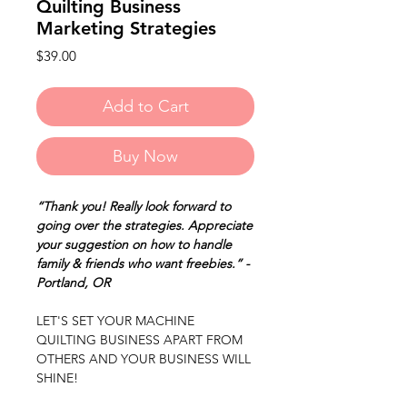
Quilting Business
Marketing Strategies
Price
$39.00
Add to Cart
Buy Now
“Thank you! Really look forward to
going over the strategies. Appreciate
your suggestion on how to handle
family & friends who want freebies.” -
Portland, OR
LET'S SET YOUR MACHINE
QUILTING BUSINESS APART FROM
OTHERS AND YOUR BUSINESS WILL
SHINE!