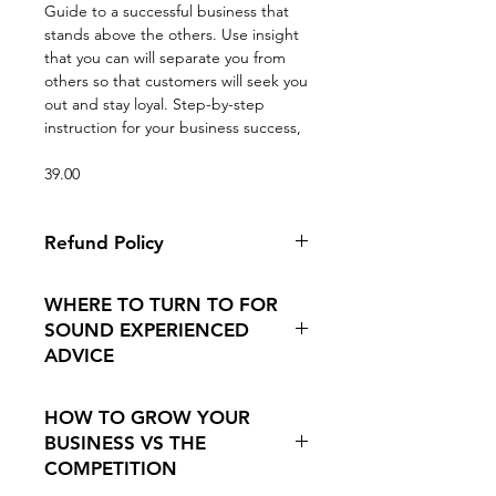
Guide to a successful business that
stands above the others. Use insight
that you can will separate you from
others so that customers will seek you
out and stay loyal. Step-by-step
instruction for your business success,
39.00
Refund Policy
Because this is a digital product
WHERE TO TURN TO FOR
there are no refunds. If you are
SOUND EXPERIENCED
having problems downloading we
ADVICE
can always email it to you.
Afterall, we are doers. Dealing with
HOW TO GROW YOUR
the everyday marketing strategies is
BUSINESS VS THE
not usually our thing. We got into
COMPETITION
this because of our passion for
machine quilting and finding