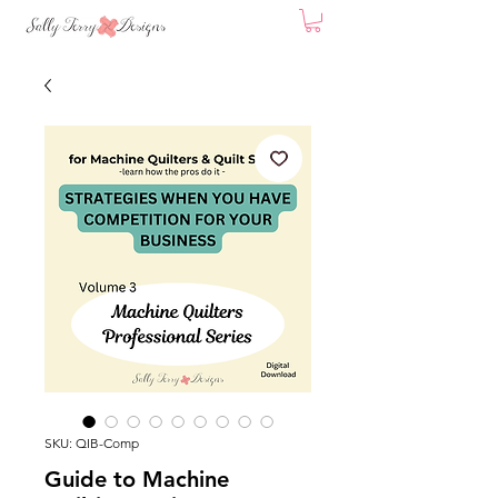
SKU: QIB-Comp
Guide to Machine