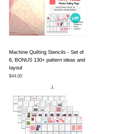
Machine Quilting Stencils - Set of
6, BONUS 130+ pattern ideas and
layout
Price
$44.00