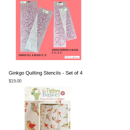
Ginkgo Quilting Stencils - Set of 4
Price
$19.00