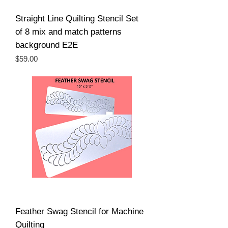
Straight Line Quilting Stencil Set
of 8 mix and match patterns
background E2E
Price
$59.00
Feather Swag Stencil for Machine
Quilting