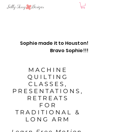
Sophie made it to Houston!
Bravo Sophie!!!
MACHINE
QUILTING
CLASSES,
PRESENTATIONS,
RETREATS
FOR
TRADITIONAL &
LONG
ARM
Learn Free Motion