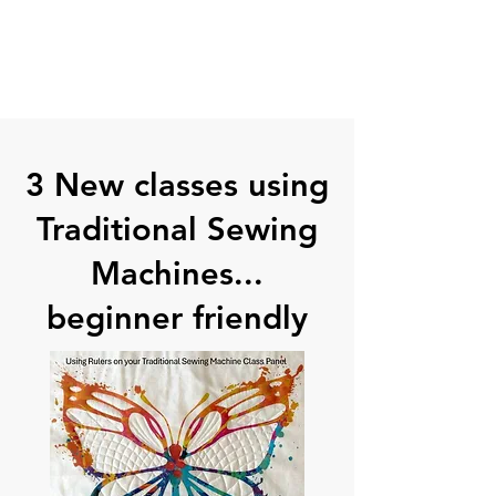
3 New classes using
Traditional Sewing
Machines...
beginner friendly