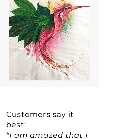
Customers say it
best:
"I am amazed that I