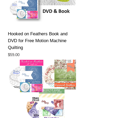
Hooked on Feathers Book and
DVD for Free Motion Machine
Quilting
Price
$59.00