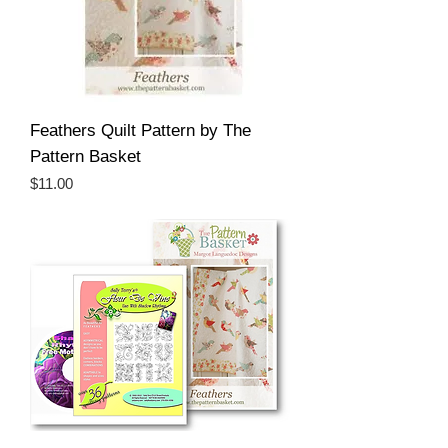
Feathers Quilt Pattern by The
Pattern Basket
Price
$11.00