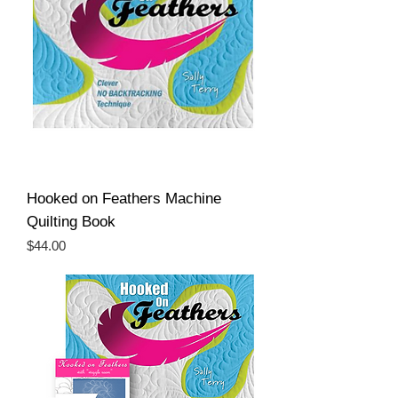
Hooked on Feathers Machine
Quilting Book
Price
$44.00