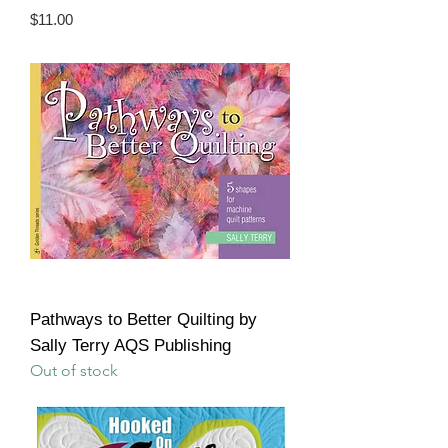
Price
$11.00
Pathways to Better Quilting by
Sally Terry AQS Publishing
Out of stock