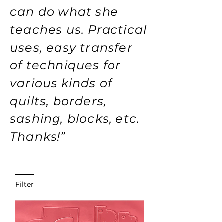
can do what she
teaches us. Practical
uses, easy transfer
of techniques for
various kinds of
quilts, borders,
sashing, blocks, etc.
Thanks!”
Filter