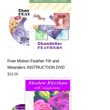
Free Motion Feather Fill and
Meanders INSTRUCTION DVD
Price
$32.00