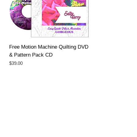
Free Motion Machine Quilting DVD
& Pattern Pack CD
Price
$39.00