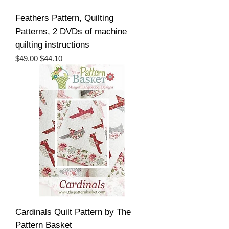
Feathers Pattern, Quilting
Patterns, 2 DVDs of machine
quilting instructions
Regular Price
Sale Price
$49.00
$44.10
Cardinals Quilt Pattern by The
Pattern Basket