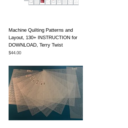
Machine Quilting Patterns and
Layout, 130+ INSTRUCTION for
DOWNLOAD, Terry Twist
Price
$44.00