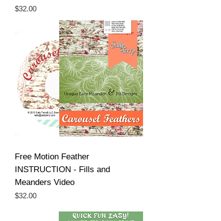
Price
$32.00
Free Motion Feather
INSTRUCTION - Fills and
Meanders Video
Price
$32.00