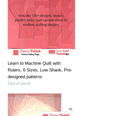
Learn to Machine Quilt with
Rulers, 6 Sizes, Low Shank, Pre-
designed patterns
Out of stock