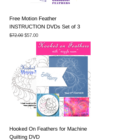
Free Motion Feather
INSTRUCTION DVDs Set of 3
Regular Price
Sale Price
$72.00
$57.00
Hooked On Feathers for Machine
Quilting DVD