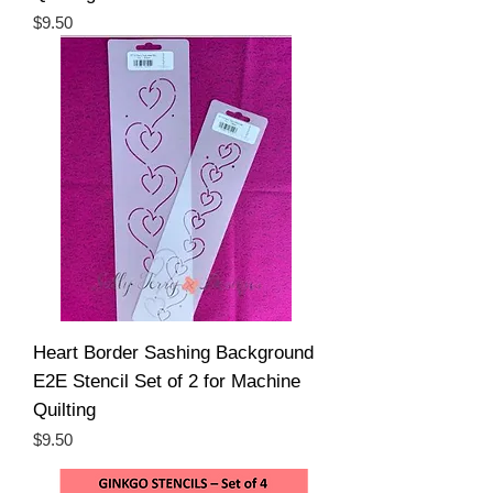
Price
$9.50
Heart Border Sashing Background
E2E Stencil Set of 2 for Machine
Quilting
Price
$9.50