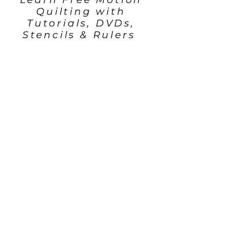
Quilting with
Tutorials, DVDs,
Stencils & Rulers