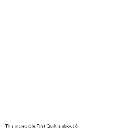
This incredible First Quilt is about 6 