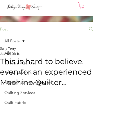
Post
All Posts
Sally Terry
All Posts
Jan 12, 2018
This is hard to believe,
Longarm Quilting
even for an experienced
Home Machine
Machine Quilter...
Machine Quilting Patterns
Quilting Services
Quilt Fabric