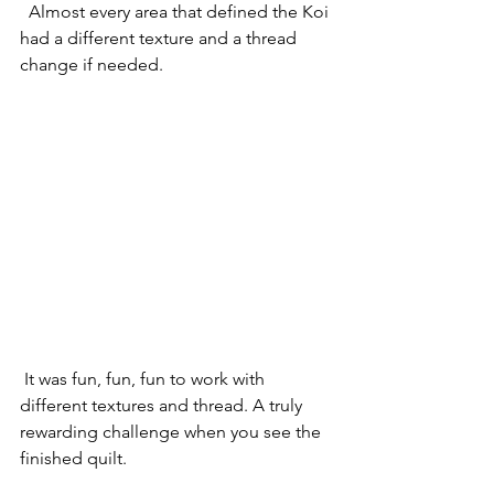
  Almost every area that defined the Koi 
had a different texture and a thread 
change if needed.
 It was fun, fun, fun to work with 
different textures and thread. A truly 
rewarding challenge when you see the 
finished quilt.