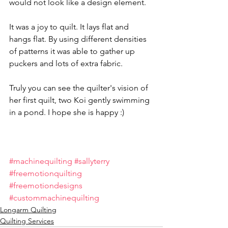
would not look like a design element.
It was a joy to quilt. It lays flat and 
hangs flat. By using different densities 
of patterns it was able to gather up 
puckers and lots of extra fabric. 
Truly you can see the quilter's vision of 
her first quilt, two Koi gently swimming 
in a pond. I hope she is happy :)
#machinequilting
#sallyterry
#freemotionquilting
#freemotiondesigns
#custommachinequilting
Longarm Quilting
Quilting Services