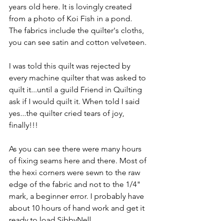
years old here. It is lovingly created 
from a photo of Koi Fish in a pond. 
The fabrics include the quilter's cloths, 
you can see satin and cotton velveteen.
I was told this quilt was rejected by 
every machine quilter that was asked to 
quilt it...until a guild Friend in Quilting 
ask if I would quilt it. When told I said 
yes...the quilter cried tears of joy, 
finally!!!
As you can see there were many hours 
of fixing seams here and there. Most of 
the hexi corners were sewn to the raw 
edge of the fabric and not to the 1/4" 
mark, a beginner error. I probably have 
about 10 hours of hand work and get it 
ready to load SibbyNell.