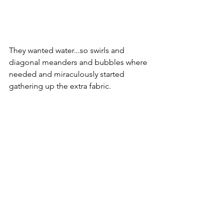
They wanted water...so swirls and 
diagonal meanders and bubbles where 
needed and miraculously started 
gathering up the extra fabric.