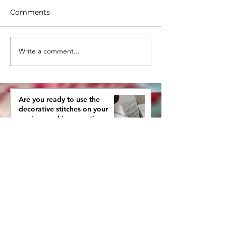
Comments
Write a comment...
ORGANIZING YOUR
Sneak Peak - 
FABRICS SO YOU CAN
Our First Fabri
PLAY WITH THEM
Remix Show
AGAIN
Are you ready to use the
decorative stitches on your
sewing machine, creating more
interestingly beautiful quilts?
Tips for one color quilts from
your stash